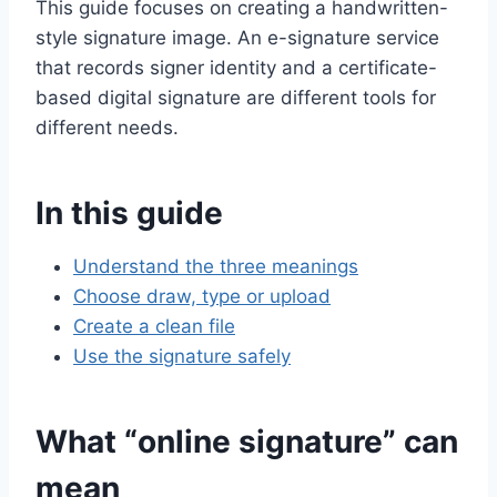
This guide focuses on creating a handwritten-
style signature image. An e-signature service
that records signer identity and a certificate-
based digital signature are different tools for
different needs.
In this guide
Understand the three meanings
Choose draw, type or upload
Create a clean file
Use the signature safely
What “online signature” can
mean