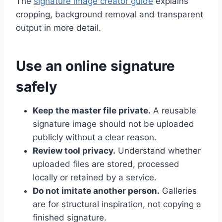
The
signature image creator guide
explains
cropping, background removal and transparent
output in more detail.
Use an online signature
safely
Keep the master file private.
A reusable
signature image should not be uploaded
publicly without a clear reason.
Review tool privacy.
Understand whether
uploaded files are stored, processed
locally or retained by a service.
Do not imitate another person.
Galleries
are for structural inspiration, not copying a
finished signature.