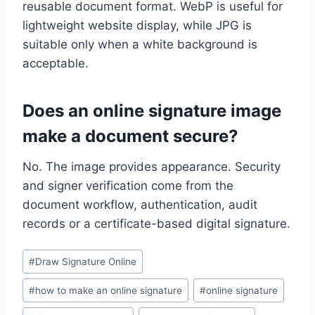
reusable document format. WebP is useful for
lightweight website display, while JPG is
suitable only when a white background is
acceptable.
Does an online signature image
make a document secure?
No. The image provides appearance. Security
and signer verification come from the
document workflow, authentication, audit
records or a certificate-based digital signature.
Post
#
Draw Signature Online
Tags:
#
how to make an online signature
#
online signature