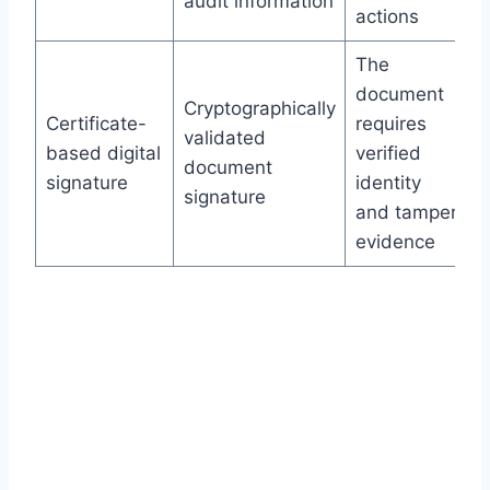
audit information
actions
The
document
Cryptographically
Certificate-
requires
validated
based digital
verified
document
signature
identity
signature
and tamper
evidence