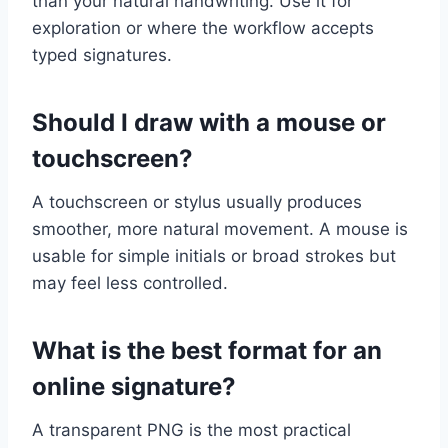
than your natural handwriting. Use it for
exploration or where the workflow accepts
typed signatures.
Should I draw with a mouse or
touchscreen?
A touchscreen or stylus usually produces
smoother, more natural movement. A mouse is
usable for simple initials or broad strokes but
may feel less controlled.
What is the best format for an
online signature?
A transparent PNG is the most practical