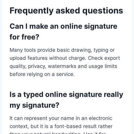
Frequently asked questions
Can I make an online signature
for free?
Many tools provide basic drawing, typing or
upload features without charge. Check export
quality, privacy, watermarks and usage limits
before relying on a service.
Is a typed online signature really
my signature?
It can represent your name in an electronic
context, but it is a font-based result rather