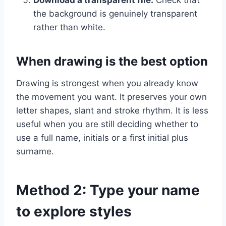
Download a transparent file.
Check that
the background is genuinely transparent
rather than white.
When drawing is the best option
Drawing is strongest when you already know
the movement you want. It preserves your own
letter shapes, slant and stroke rhythm. It is less
useful when you are still deciding whether to
use a full name, initials or a first initial plus
surname.
Method 2: Type your name
to explore styles