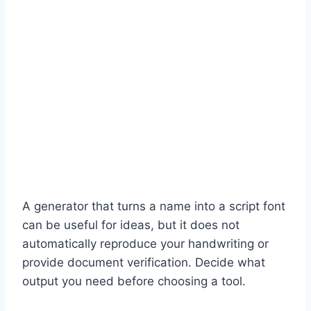
A generator that turns a name into a script font
can be useful for ideas, but it does not
automatically reproduce your handwriting or
provide document verification. Decide what
output you need before choosing a tool.