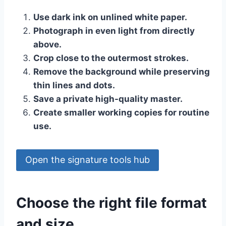
Use dark ink on unlined white paper.
Photograph in even light from directly
above.
Crop close to the outermost strokes.
Remove the background while preserving
thin lines and dots.
Save a private high-quality master.
Create smaller working copies for routine
use.
Open the signature tools hub
Choose the right file format
and size