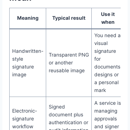
Use it
Meaning
Typical result
when
You need a
visual
Handwritten-
signature
Transparent PNG
style
for
or another
signature
documents,
reusable image
image
designs or
a personal
mark
A service is
Signed
Electronic-
managing
document plus
signature
approvals
authentication or
workflow
and signer