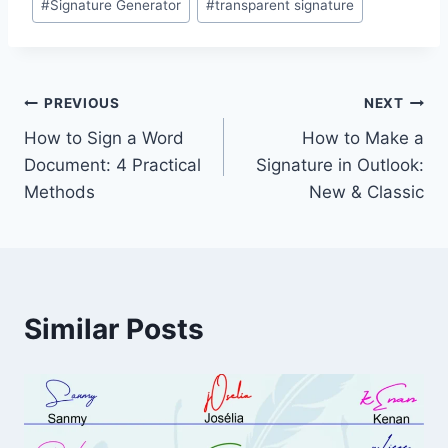
#
Signature Generator
#
transparent signature
Post
PREVIOUS
NEXT
How to Sign a Word
How to Make a
navigation
Document: 4 Practical
Signature in Outlook:
Methods
New & Classic
Similar Posts