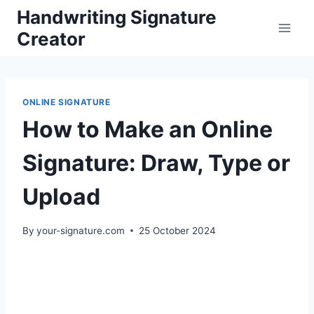
Skip
Handwriting Signature
to
Creator
content
ONLINE SIGNATURE
How to Make an Online
Signature: Draw, Type or
Upload
By
your-signature.com
25 October 2024