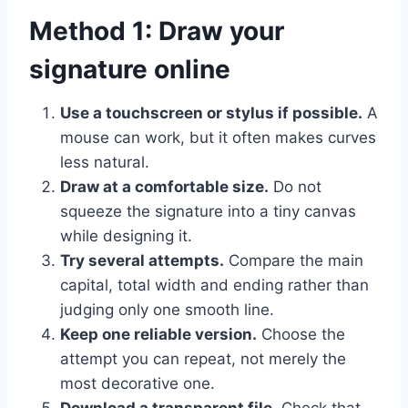
Method 1: Draw your
signature online
Use a touchscreen or stylus if possible.
A
mouse can work, but it often makes curves
less natural.
Draw at a comfortable size.
Do not
squeeze the signature into a tiny canvas
while designing it.
Try several attempts.
Compare the main
capital, total width and ending rather than
judging only one smooth line.
Keep one reliable version.
Choose the
attempt you can repeat, not merely the
most decorative one.