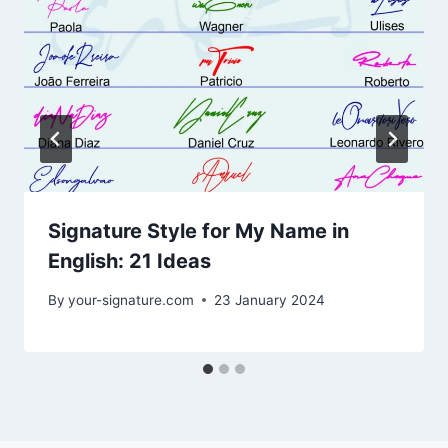
Signature Style for My Name in
English: 21 Ideas
By
your-signature.com
23 January 2024