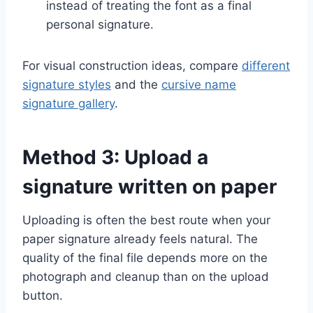
instead of treating the font as a final
personal signature.
For visual construction ideas, compare
different
signature styles
and the
cursive name
signature gallery
.
Method 3: Upload a
signature written on paper
Uploading is often the best route when your
paper signature already feels natural. The
quality of the final file depends more on the
photograph and cleanup than on the upload
button.