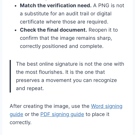
Match the verification need.
A PNG is not
a substitute for an audit trail or digital
certificate where those are required.
Check the final document.
Reopen it to
confirm that the image remains sharp,
correctly positioned and complete.
The best online signature is not the one with
the most flourishes. It is the one that
preserves a movement you can recognize
and repeat.
After creating the image, use the
Word signing
guide
or the
PDF signing guide
to place it
correctly.