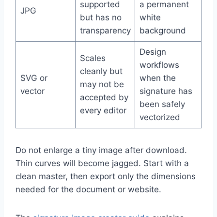
supported
a permanent
JPG
but has no
white
transparency
background
Design
Scales
workflows
cleanly but
SVG or
when the
may not be
vector
signature has
accepted by
been safely
every editor
vectorized
Do not enlarge a tiny image after download.
Thin curves will become jagged. Start with a
clean master, then export only the dimensions
needed for the document or website.