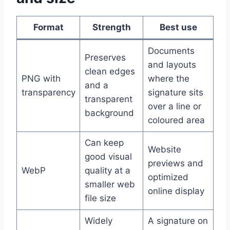
Format
Strength
Best use
Documents
Preserves
and layouts
clean edges
PNG with
where the
and a
transparency
signature sits
transparent
over a line or
background
coloured area
Can keep
Website
good visual
previews and
WebP
quality at a
optimized
smaller web
online display
file size
Widely
A signature on