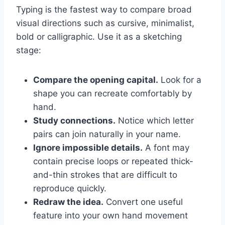
Typing is the fastest way to compare broad
visual directions such as cursive, minimalist,
bold or calligraphic. Use it as a sketching
stage:
Compare the opening capital.
Look for a
shape you can recreate comfortably by
hand.
Study connections.
Notice which letter
pairs can join naturally in your name.
Ignore impossible details.
A font may
contain precise loops or repeated thick-
and-thin strokes that are difficult to
reproduce quickly.
Redraw the idea.
Convert one useful
feature into your own hand movement