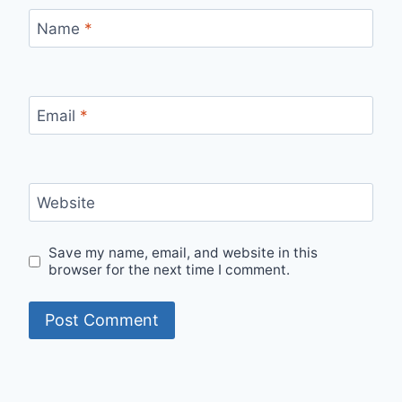
Name
*
Email
*
Website
Save my name, email, and website in this
browser for the next time I comment.