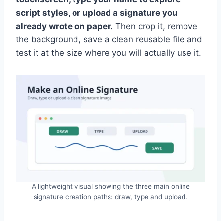
script styles, or upload a signature you
already wrote on paper.
Then crop it, remove
the background, save a clean reusable file and
test it at the size where you will actually use it.
A lightweight visual showing the three main online
signature creation paths: draw, type and upload.