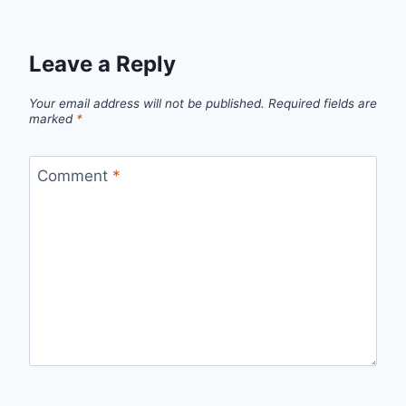
Leave a Reply
Your email address will not be published.
Required fields are
marked
*
Comment
*