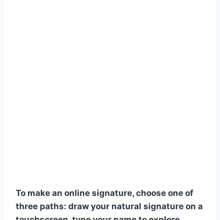
To make an online signature, choose one of
three paths: draw your natural signature on a
touchscreen, type your name to explore