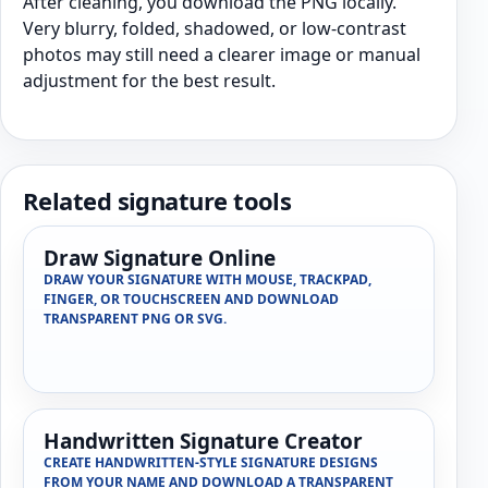
After cleaning, you download the PNG locally.
Very blurry, folded, shadowed, or low-contrast
photos may still need a clearer image or manual
adjustment for the best result.
Related signature tools
Draw Signature Online
DRAW YOUR SIGNATURE WITH MOUSE, TRACKPAD,
FINGER, OR TOUCHSCREEN AND DOWNLOAD
TRANSPARENT PNG OR SVG.
Handwritten Signature Creator
CREATE HANDWRITTEN-STYLE SIGNATURE DESIGNS
FROM YOUR NAME AND DOWNLOAD A TRANSPARENT