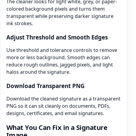
The cleaner looks for light white, grey, or paper-
colored background pixels and turns them
transparent while preserving darker signature
ink strokes.
Adjust Threshold and Smooth Edges
Use threshold and tolerance controls to remove
more or less background. Smooth edges can
reduce rough outlines, jagged pixels, and light
halos around the signature.
Download Transparent PNG
Download the cleaned signature as a transparent
PNG so it can sit cleanly on documents, PDFs,
designs, certificates, and email signatures.
What You Can Fix in a Signature
Image