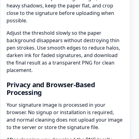
heavy shadows, keep the paper flat, and crop
close to the signature before uploading when
possible.
Adjust the threshold slowly so the paper
background disappears without destroying thin
pen strokes. Use smooth edges to reduce halos,
darken ink for faded signatures, and download
the final result as a transparent PNG for clean
placement.
Privacy and Browser-Based
Processing
Your signature image is processed in your
browser. No signup or installation is required,
and normal cleaning does not upload your image
to the server or store the signature file.