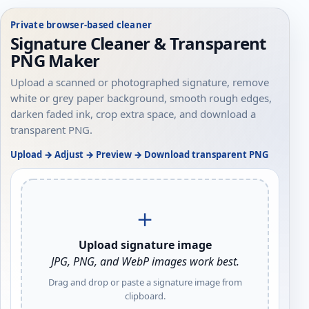
Private browser-based cleaner
Signature Cleaner & Transparent
PNG Maker
Upload a scanned or photographed signature, remove
white or grey paper background, smooth rough edges,
darken faded ink, crop extra space, and download a
transparent PNG.
Upload → Adjust → Preview → Download transparent PNG
＋
Upload signature image
JPG, PNG, and WebP images work best.
Drag and drop or paste a signature image from
clipboard.