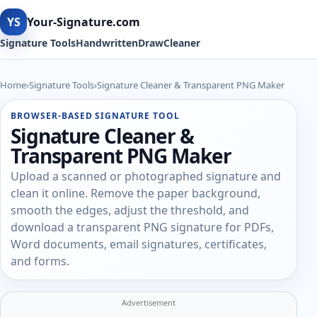
YS
Your-Signature.com
Signature Tools
Handwritten
Draw
Cleaner
Home
›
Signature Tools
›
Signature Cleaner & Transparent PNG Maker
BROWSER-BASED SIGNATURE TOOL
Signature Cleaner &
Transparent PNG Maker
Upload a scanned or photographed signature and
clean it online. Remove the paper background,
smooth the edges, adjust the threshold, and
download a transparent PNG signature for PDFs,
Word documents, email signatures, certificates,
and forms.
Advertisement