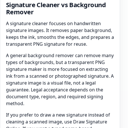
Signature Cleaner vs Background
Remover
A signature cleaner focuses on handwritten
signature images. It removes paper background,
keeps the ink, smooths the edges, and prepares a
transparent PNG signature for reuse.
A general background remover can remove many
types of backgrounds, but a transparent PNG
signature maker is more focused on extracting
ink from a scanned or photographed signature. A
signature image is a visual file, not a legal
guarantee. Legal acceptance depends on the
document type, region, and required signing
method.
If you prefer to draw a new signature instead of
cleaning a scanned image, use Draw Signature