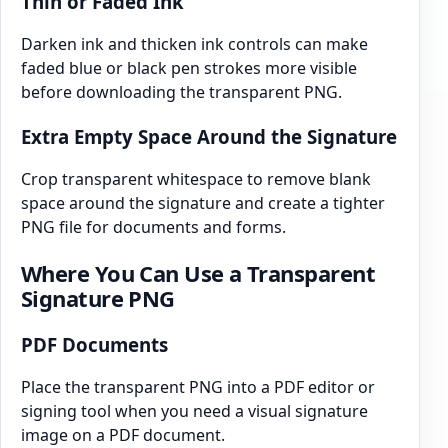
Thin or Faded Ink
Darken ink and thicken ink controls can make
faded blue or black pen strokes more visible
before downloading the transparent PNG.
Extra Empty Space Around the Signature
Crop transparent whitespace to remove blank
space around the signature and create a tighter
PNG file for documents and forms.
Where You Can Use a Transparent
Signature PNG
PDF Documents
Place the transparent PNG into a PDF editor or
signing tool when you need a visual signature
image on a PDF document.