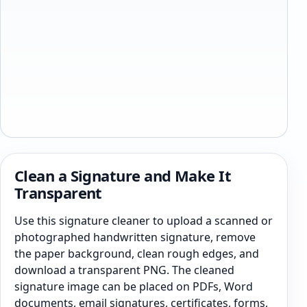
Clean a Signature and Make It
Transparent
Use this signature cleaner to upload a scanned or
photographed handwritten signature, remove
the paper background, clean rough edges, and
download a transparent PNG. The cleaned
signature image can be placed on PDFs, Word
documents, email signatures, certificates, forms,