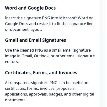
Word and Google Docs
Insert the signature PNG into Microsoft Word or
Google Docs and resize it to fit the signature line
or document layout.
Gmail and Email Signatures
Use the cleaned PNG as a small email signature
image in Gmail, Outlook, or other email signature
editors.
Certificates, Forms, and Invoices
A transparent signature PNG can be useful on
certificates, forms, invoices, proposals,
applications, approvals, badges, and other digital
documents.