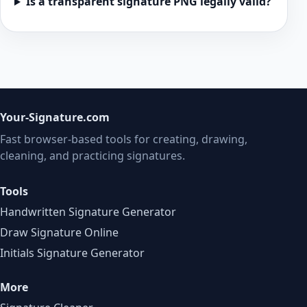
Is a transparent signature PNG legally valid?
Your-Signature.com
Fast browser-based tools for creating, drawing,
cleaning, and practicing signatures.
Tools
Handwritten Signature Generator
Draw Signature Online
Initials Signature Generator
More