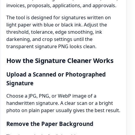
invoices, proposals, applications, and approvals.
The tool is designed for signatures written on
light paper with blue or black ink. Adjust the
threshold, tolerance, edge smoothing, ink
darkening, and crop settings until the
transparent signature PNG looks clean.
How the Signature Cleaner Works
Upload a Scanned or Photographed
Signature
Choose a JPG, PNG, or WebP image of a
handwritten signature. A clear scan or a bright
photo on plain paper usually gives the best result.
Remove the Paper Background