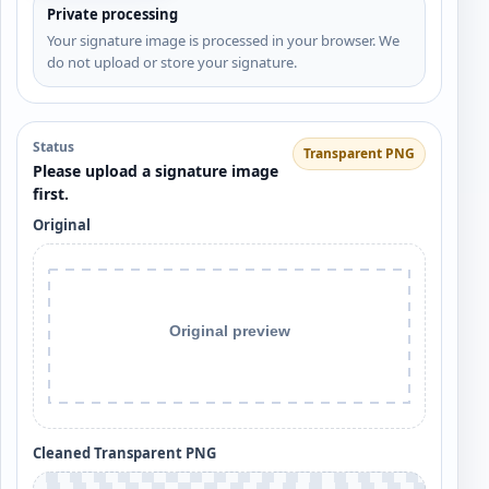
Private processing
Your signature image is processed in your browser. We
do not upload or store your signature.
Status
Transparent PNG
Please upload a signature image
first.
Original
Cleaned Transparent PNG