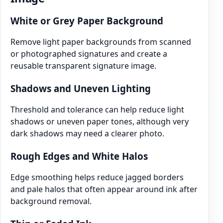
White or Grey Paper Background
Remove light paper backgrounds from scanned
or photographed signatures and create a
reusable transparent signature image.
Shadows and Uneven Lighting
Threshold and tolerance can help reduce light
shadows or uneven paper tones, although very
dark shadows may need a clearer photo.
Rough Edges and White Halos
Edge smoothing helps reduce jagged borders
and pale halos that often appear around ink after
background removal.