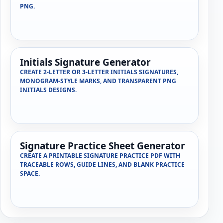
PNG.
Initials Signature Generator
CREATE 2-LETTER OR 3-LETTER INITIALS SIGNATURES,
MONOGRAM-STYLE MARKS, AND TRANSPARENT PNG
INITIALS DESIGNS.
Signature Practice Sheet Generator
CREATE A PRINTABLE SIGNATURE PRACTICE PDF WITH
TRACEABLE ROWS, GUIDE LINES, AND BLANK PRACTICE
SPACE.