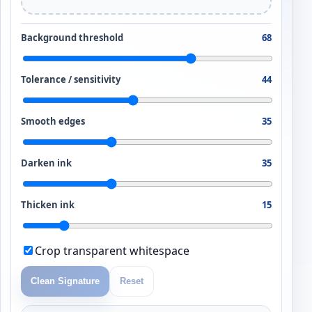
Background threshold
68
Tolerance / sensitivity
44
Smooth edges
35
Darken ink
35
Thicken ink
15
Crop transparent whitespace
Clean Signature
Reset