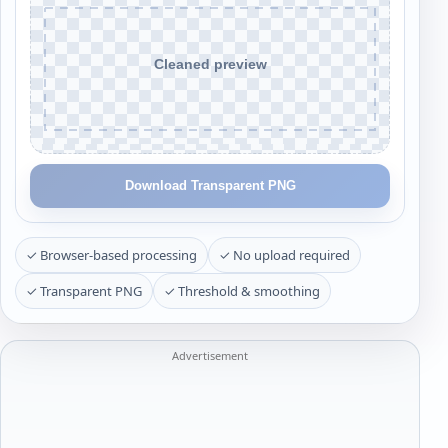
Download Transparent PNG
✓ Browser-based processing
✓ No upload required
✓ Transparent PNG
✓ Threshold & smoothing
Advertisement