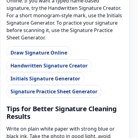
Online. If you want a typed name-based
signature, try the Handwritten Signature Creator.
For a short monogram-style mark, use the Initials
Signature Generator. To practice your signature
before scanning it, use the Signature Practice
Sheet Generator.
Draw Signature Online
Handwritten Signature Creator
Initials Signature Generator
Signature Practice Sheet Generator
Tips for Better Signature Cleaning
Results
Write on plain white paper with strong blue or
black ink. Take the photo in good light, avoid