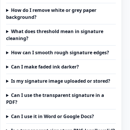
How do I remove white or grey paper
background?
What does threshold mean in signature
cleaning?
How can I smooth rough signature edges?
Can I make faded ink darker?
Is my signature image uploaded or stored?
Can I use the transparent signature in a
PDF?
Can I use it in Word or Google Docs?