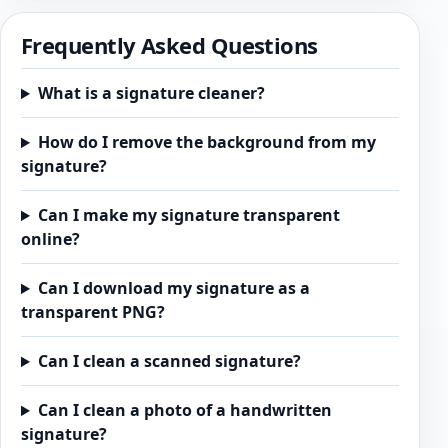
Frequently Asked Questions
What is a signature cleaner?
How do I remove the background from my
signature?
Can I make my signature transparent
online?
Can I download my signature as a
transparent PNG?
Can I clean a scanned signature?
Can I clean a photo of a handwritten
signature?