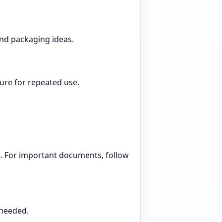
and packaging ideas.
ture for repeated use.
te. For important documents, follow
 needed.