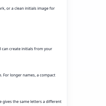
, or a clean initials image for
 can create initials from your
ame. For longer names, a compact
le gives the same letters a different