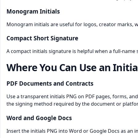
Monogram Initials
Monogram initials are useful for logos, creator marks, 
Compact Short Signature
A compact initials signature is helpful when a full-name
Where You Can Use an Initia
PDF Documents and Contracts
Use a transparent initials PNG on PDF pages, forms, and 
the signing method required by the document or platfo
Word and Google Docs
Insert the initials PNG into Word or Google Docs as an i