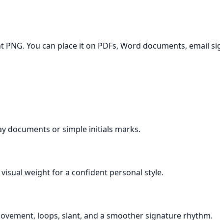
t PNG. You can place it on PDFs, Word documents, email sign
day documents or simple initials marks.
visual weight for a confident personal style.
 movement, loops, slant, and a smoother signature rhythm.