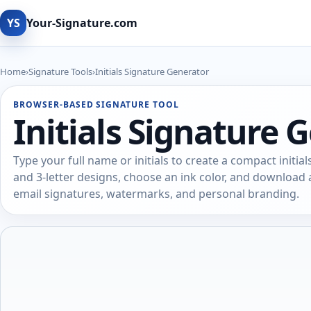
YS
Your-Signature.com
Home
›
Signature Tools
›
Initials Signature Generator
BROWSER-BASED SIGNATURE TOOL
Initials Signature 
Type your full name or initials to create a compact initial
and 3-letter designs, choose an ink color, and downloa
email signatures, watermarks, and personal branding.