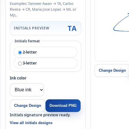
Examples: Tanveer Awan → TA, Carlos
Rivera → CR, Maria Jose Lopez → ML or
MJL.
TA
INITIALS PREVIEW
Initials format
2-letter
3-letter
Change Design
Ink color
Change Design
Download PNG
Initials signature preview ready.
View all initials designs