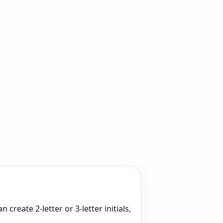
create 2-letter or 3-letter initials,