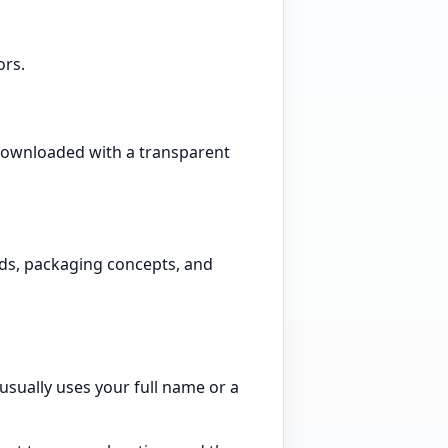
ors.
 downloaded with a transparent
ads, packaging concepts, and
 usually uses your full name or a