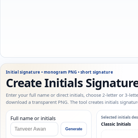
Initial signature • monogram PNG • short signature
Create Initials Signatu
Enter your full name or direct initials, choose 2-letter or 3-le
download a transparent PNG. The tool creates initials signatu
Selected initials de
Full name or initials
Classic Initials
Generate