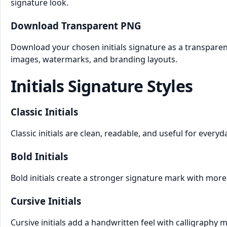
signature look.
Download Transparent PNG
Download your chosen initials signature as a transparen
images, watermarks, and branding layouts.
Initials Signature Styles
Classic Initials
Classic initials are clean, readable, and useful for every
Bold Initials
Bold initials create a stronger signature mark with more 
Cursive Initials
Cursive initials add a handwritten feel with calligraphy