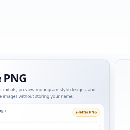
re PNG
tter initials, preview monogram-style designs, and
re images without storing your name.
sign
2-letter PNG