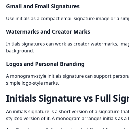
Gmail and Email Signatures
Use initials as a compact email signature image or a simp
Watermarks and Creator Marks
Initials signatures can work as creator watermarks, im
background.
Logos and Personal Branding
A monogram-style initials signature can support persona
simple logo-style marks.
Initials Signature vs Full Si
An initials signature is a short version of a signature t
stylized version of it. A monogram arranges initials as a