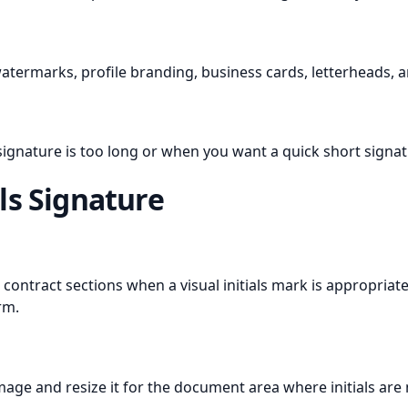
watermarks, profile branding, business cards, letterheads, 
 signature is too long or when you want a quick short signa
ls Signature
contract sections when a visual initials mark is appropria
rm.
mage and resize it for the document area where initials are