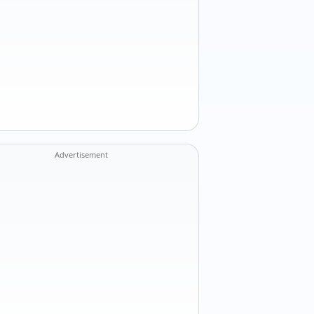
Advertisement