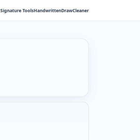
Signature Tools
Handwritten
Draw
Cleaner