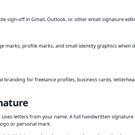
le sign-off in Gmail, Outlook, or other email signature edit
age marks, profile marks, and small identity graphics when
l branding for freelance profiles, business cards, letterhe
gnature
hat uses letters from your name. A full handwritten signature
 logo or personal mark.