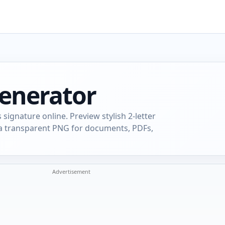
Generator
s signature online. Preview stylish 2-letter
d a transparent PNG for documents, PDFs,
Advertisement