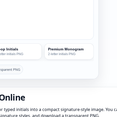
op Initials
Premium Monogram
etter initials PNG
2-letter initials PNG
nsparent PNG
 Online
r typed initials into a compact signature-style image. You can 
s signature styles, and download a transparent PNG.