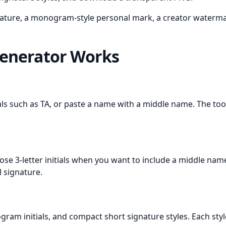
nature, a monogram-style personal mark, a creator watermark
Generator Works
als such as TA, or paste a name with a middle name. The tool
 choose 3-letter initials when you want to include a middle n
l signature.
monogram initials, and compact short signature styles. Each sty