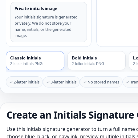
Private initials image
Your initials signature is generated
privately. We do not store your
name, initials, or the generated
image.
Classic Initials
Bold Initials
Lo
2-letter initials PNG
2-letter initials PNG
2-l
✓ 2-letter initials
✓ 3-letter initials
✓ No stored names
✓ Tra
Create an Initials Signature
Use this initials signature generator to turn a full name o
choose blue, black, or navy ink, preview multiple initial