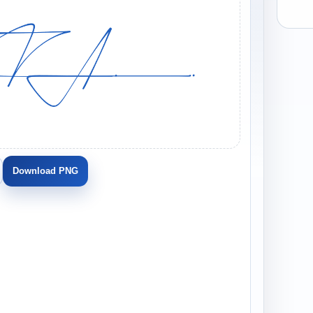
Download PNG