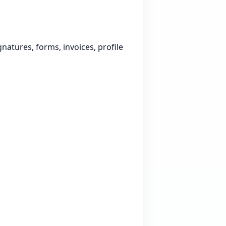
atures, forms, invoices, profile