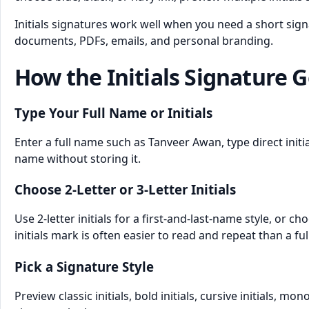
Initials signatures work well when you need a short sig
documents, PDFs, emails, and personal branding.
How the Initials Signature 
Type Your Full Name or Initials
Enter a full name such as Tanveer Awan, type direct initi
name without storing it.
Choose 2-Letter or 3-Letter Initials
Use 2-letter initials for a first-and-last-name style, or
initials mark is often easier to read and repeat than a ful
Pick a Signature Style
Preview classic initials, bold initials, cursive initials, 