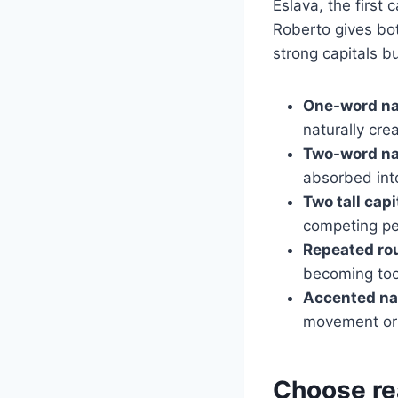
Eslava, the first
Roberto gives bo
strong capitals b
One-word n
naturally crea
Two-word n
absorbed in
Two tall capi
competing pe
Repeated rou
becoming too
Accented n
movement or 
Choose rea