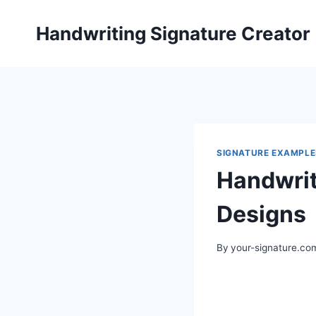
Skip
to
Handwriting Signature Creator
content
SIGNATURE EXAMPLE
Handwrit
Designs
By
your-signature.co