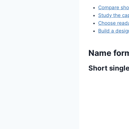
Compare shor
Study the cap
Choose reada
Build a desi
Name form
Short singl