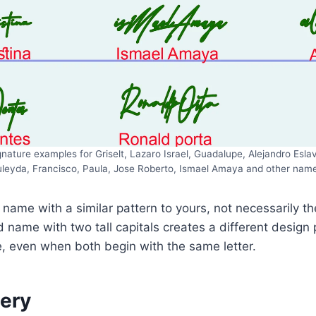
ature examples for Griselt, Lazaro Israel, Guadalupe, Alejandro Eslava
leyda, Francisco, Paula, Jose Roberto, Ismael Amaya and other nam
 name with a similar pattern to yours, not necessarily th
d name with two tall capitals creates a different design
, even when both begin with the same letter.
lery