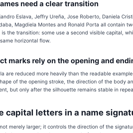
mes need a clear transition
ejandro Eslava, Jeffry Ureña, Jose Roberto, Daniela Crist
aba, Magdiela Montes and Ronald Porta all contain tw
is the transition: some use a second visible capital, whi
same horizontal flow.
t marks rely on the opening and endi
a are reduced more heavily than the readable examples.
ape of the opening stroke, the direction of the body and
ent, but only after the silhouette remains stable in repea
 capital letters in a name signat
s not merely larger; it controls the direction of the signat