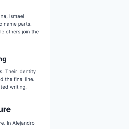
ina, Ismael
o name parts.
le others join the
ng
 Their identity
 the final line.
ted writing.
ure
ure. In Alejandro