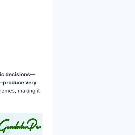
ic decisions—
t—produce very
names, making it