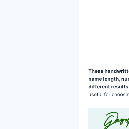
These handwritt
name length, nu
different results
useful for choosi