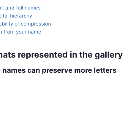
t and full names
ital hierarchy
bility or compression
gn from your name
ats represented in the gallery
e names can preserve more letters