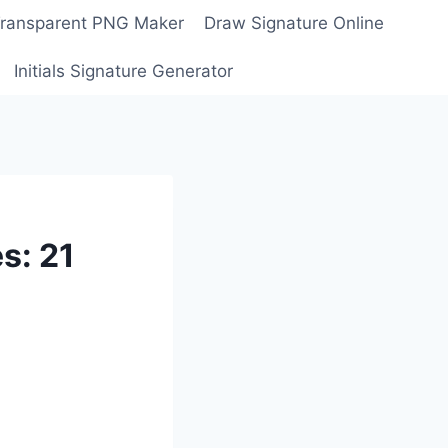
Transparent PNG Maker
Draw Signature Online
Initials Signature Generator
s: 21