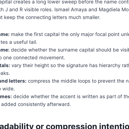
 capital creates a long lower sweep before the name con
th J and R visible roles. Ismael Amaya and Magdiela M
ut keep the connecting letters much smaller.
ame:
make the first capital the only major focal point unle
tes a useful tail.
ame:
decide whether the surname capital should be visi
to one connected movement.
tals:
vary their height so the signature has hierarchy ra
aks.
nd letters:
compress the middle loops to prevent the 
 wide.
ames:
decide whether the accent is written as part of th
added consistently afterward.
dability or compression intentio