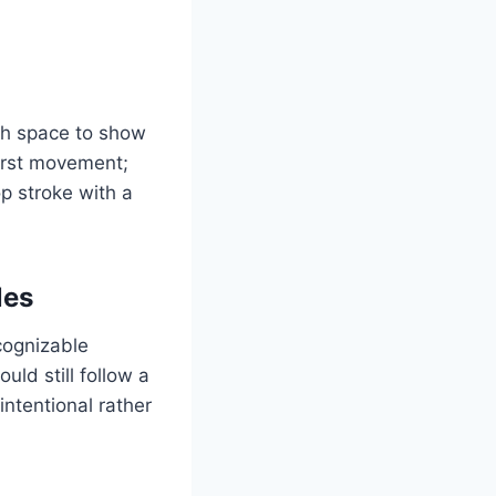
gh space to show
first movement;
p stroke with a
les
cognizable
uld still follow a
ntentional rather