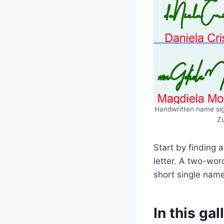
Handwritten name sign
Zu
Start by finding a
letter. A two-wor
short single name
In this gal