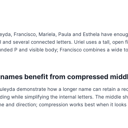
leyda, Francisco, Mariela, Paula and Esthela have enou
l and several connected letters. Uriel uses a tall, open 
unded P and visible body; Francisco combines a wide to
 names benefit from compressed midd
leyda demonstrate how a longer name can retain a re
ng while simplifying the internal letters. The middle sho
ne and direction; compression works best when it looks i