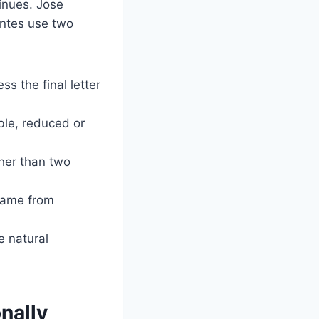
tinues. Jose
ontes use two
ss the final letter
ble, reduced or
ther than two
name from
e natural
nally