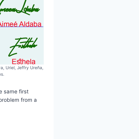
, Uriel, Jeffry Ureña,
es.
e same first
 problem from a