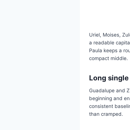
Uriel, Moises, Zu
a readable capita
Paula keeps a ro
compact middle.
Long single
Guadalupe and Zu
beginning and endi
consistent baseli
than cramped.