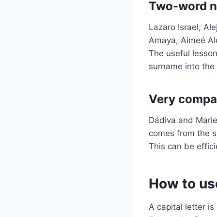
Two-word na
Lazaro Israel, Al
Amaya, Aimeé Ald
The useful lesson 
surname into the 
Very compac
Dádiva and Mariel
comes from the sh
This can be effici
How to use
A capital letter i