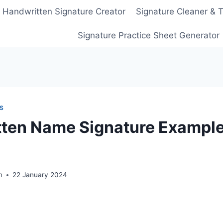
Handwritten Signature Creator
Signature Cleaner & 
Signature Practice Sheet Generator
S
ten Name Signature Example
m
22 January 2024