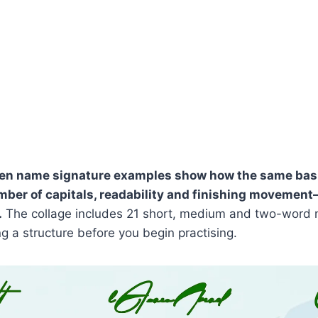
en name signature examples show how the same bas
mber of capitals, readability and finishing movemen
.
The collage includes 21 short, medium and two-word 
ng a structure before you begin practising.