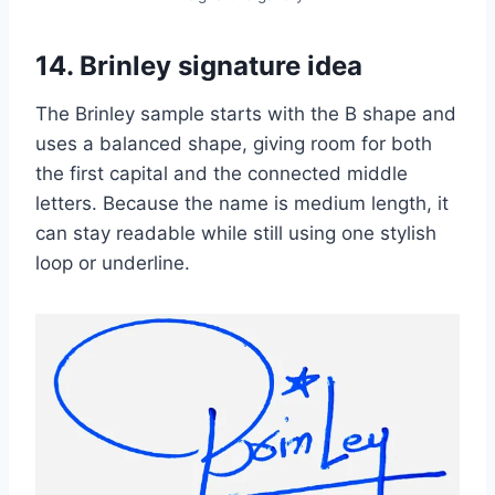
14. Brinley signature idea
The Brinley sample starts with the B shape and
uses a balanced shape, giving room for both
the first capital and the connected middle
letters. Because the name is medium length, it
can stay readable while still using one stylish
loop or underline.