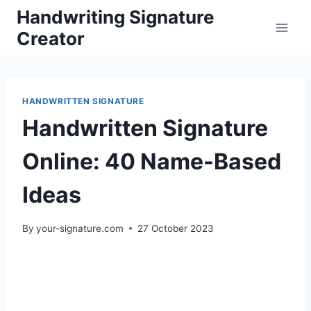
Skip
Handwriting Signature
to
Creator
content
HANDWRITTEN SIGNATURE
Handwritten Signature
Online: 40 Name-Based
Ideas
By
your-signature.com
27 October 2023