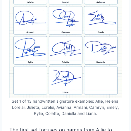
Set 1 of 13 handwritten signature examples: Allie, Helena,
Lorelai, Julieta, Lorelei, Avianna, Armani, Camryn, Emely,
Rylie, Colette, Daniella and Liana.
The first set focuses on names from Allie to