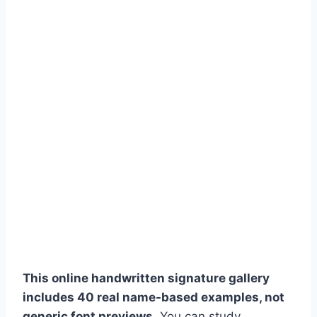
This online handwritten signature gallery
includes 40 real name-based examples, not
generic font previews.
You can study