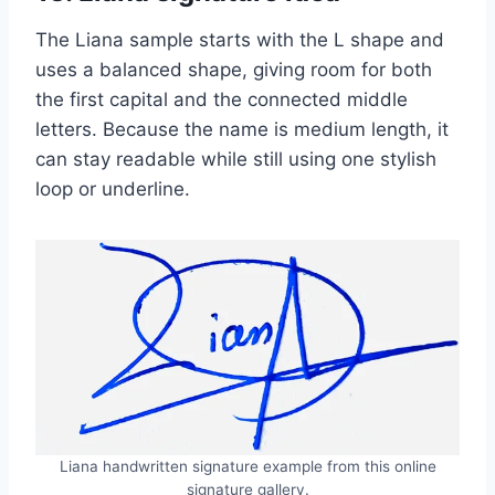
The Liana sample starts with the L shape and
uses a balanced shape, giving room for both
the first capital and the connected middle
letters. Because the name is medium length, it
can stay readable while still using one stylish
loop or underline.
Liana handwritten signature example from this online
signature gallery.