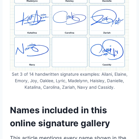
Set 3 of 14 handwritten signature examples: Ailani, Elaine,
Emory, Joy, Oaklee, Lyric, Madelynn, Haisley, Danielle,
Katalina, Carolina, Zariah, Navy and Cassidy.
Names included in this
online signature gallery
This article mentions every name shown in the