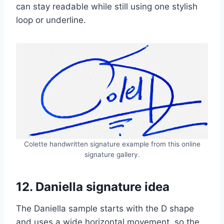
can stay readable while still using one stylish
loop or underline.
Colette handwritten signature example from this online
signature gallery.
12. Daniella signature idea
The Daniella sample starts with the D shape
and uses a wide horizontal movement, so the