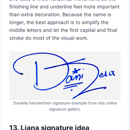
finishing line and underline feel more important
than extra decoration. Because the name is
longer, the best approach is to simplify the
middle letters and let the first capital and final
stroke do most of the visual work.
Daniella handwritten signature example from this online
signature gallery.
13. Liana signature idea