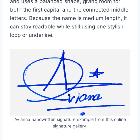
and uses a balanced shape, giving room for
both the first capital and the connected middle
letters. Because the name is medium length, it
can stay readable while still using one stylish
loop or underline.
Avianna handwritten signature example from this online
signature gallery.