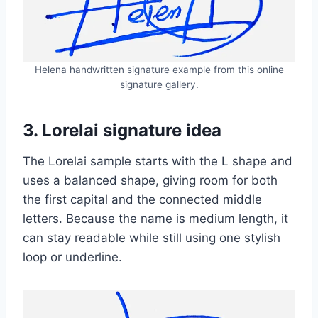
Helena handwritten signature example from this online
signature gallery.
3. Lorelai signature idea
The Lorelai sample starts with the L shape and
uses a balanced shape, giving room for both
the first capital and the connected middle
letters. Because the name is medium length, it
can stay readable while still using one stylish
loop or underline.