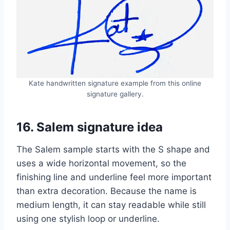
Kate handwritten signature example from this online
signature gallery.
16. Salem signature idea
The Salem sample starts with the S shape and
uses a wide horizontal movement, so the
finishing line and underline feel more important
than extra decoration. Because the name is
medium length, it can stay readable while still
using one stylish loop or underline.