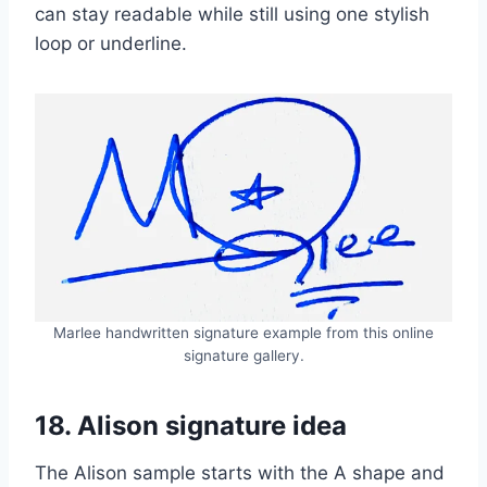
can stay readable while still using one stylish
loop or underline.
Marlee handwritten signature example from this online
signature gallery.
18. Alison signature idea
The Alison sample starts with the A shape and