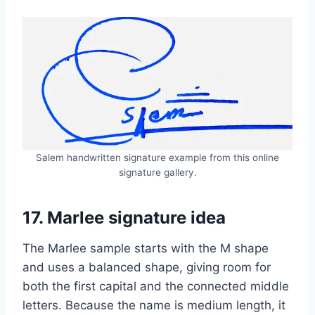
Salem handwritten signature example from this online
signature gallery.
17. Marlee signature idea
The Marlee sample starts with the M shape
and uses a balanced shape, giving room for
both the first capital and the connected middle
letters. Because the name is medium length, it