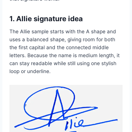
1. Allie signature idea
The Allie sample starts with the A shape and
uses a balanced shape, giving room for both
the first capital and the connected middle
letters. Because the name is medium length, it
can stay readable while still using one stylish
loop or underline.