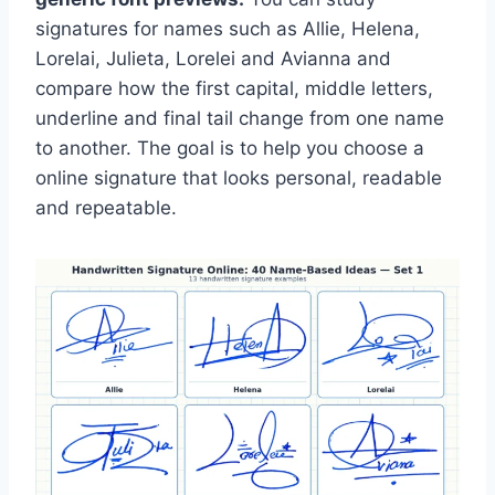
signatures for names such as Allie, Helena,
Lorelai, Julieta, Lorelei and Avianna and
compare how the first capital, middle letters,
underline and final tail change from one name
to another. The goal is to help you choose a
online signature that looks personal, readable
and repeatable.