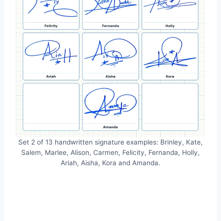
Set 2 of 13 handwritten signature examples: Brinley, Kate,
Salem, Marlee, Alison, Carmen, Felicity, Fernanda, Holly,
Ariah, Aisha, Kora and Amanda.