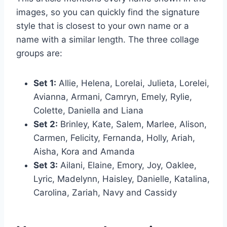
images, so you can quickly find the signature
style that is closest to your own name or a
name with a similar length. The three collage
groups are:
Set 1:
Allie, Helena, Lorelai, Julieta, Lorelei,
Avianna, Armani, Camryn, Emely, Rylie,
Colette, Daniella and Liana
Set 2:
Brinley, Kate, Salem, Marlee, Alison,
Carmen, Felicity, Fernanda, Holly, Ariah,
Aisha, Kora and Amanda
Set 3:
Ailani, Elaine, Emory, Joy, Oaklee,
Lyric, Madelynn, Haisley, Danielle, Katalina,
Carolina, Zariah, Navy and Cassidy