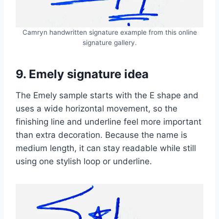
Camryn handwritten signature example from this online
signature gallery.
9. Emely signature idea
The Emely sample starts with the E shape and
uses a wide horizontal movement, so the
finishing line and underline feel more important
than extra decoration. Because the name is
medium length, it can stay readable while still
using one stylish loop or underline.