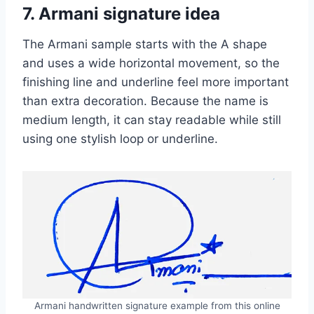
7. Armani signature idea
The Armani sample starts with the A shape
and uses a wide horizontal movement, so the
finishing line and underline feel more important
than extra decoration. Because the name is
medium length, it can stay readable while still
using one stylish loop or underline.
Armani handwritten signature example from this online