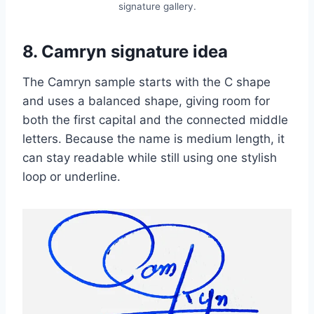
signature gallery.
8. Camryn signature idea
The Camryn sample starts with the C shape
and uses a balanced shape, giving room for
both the first capital and the connected middle
letters. Because the name is medium length, it
can stay readable while still using one stylish
loop or underline.