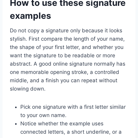
How to use these signature
examples
Do not copy a signature only because it looks
stylish. First compare the length of your name,
the shape of your first letter, and whether you
want the signature to be readable or more
abstract. A good online signature normally has
one memorable opening stroke, a controlled
middle, and a finish you can repeat without
slowing down.
Pick one signature with a first letter similar
to your own name.
Notice whether the example uses
connected letters, a short underline, or a