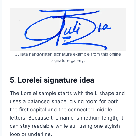
Julieta handwritten signature example from this online
signature gallery.
5. Lorelei signature idea
The Lorelei sample starts with the L shape and
uses a balanced shape, giving room for both
the first capital and the connected middle
letters. Because the name is medium length, it
can stay readable while still using one stylish
loop or underline.