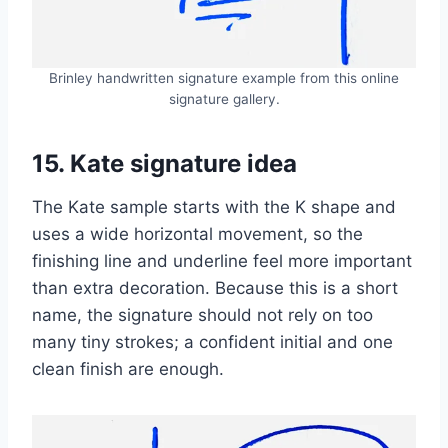
Brinley handwritten signature example from this online
signature gallery.
15. Kate signature idea
The Kate sample starts with the K shape and
uses a wide horizontal movement, so the
finishing line and underline feel more important
than extra decoration. Because this is a short
name, the signature should not rely on too
many tiny strokes; a confident initial and one
clean finish are enough.