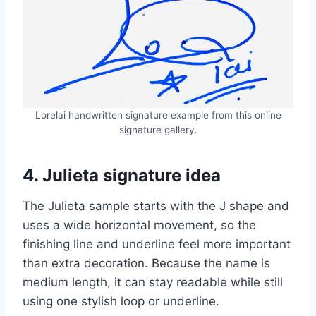
Lorelai handwritten signature example from this online
signature gallery.
4. Julieta signature idea
The Julieta sample starts with the J shape and
uses a wide horizontal movement, so the
finishing line and underline feel more important
than extra decoration. Because the name is
medium length, it can stay readable while still
using one stylish loop or underline.