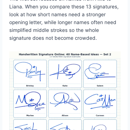
Liana. When you compare these 13 signatures,
look at how short names need a stronger
opening letter, while longer names often need
simplified middle strokes so the whole
signature does not become crowded.