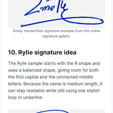
Emely handwritten signature example from this online
signature gallery.
10. Rylie signature idea
The Rylie sample starts with the R shape and
uses a balanced shape, giving room for both
the first capital and the connected middle
letters. Because the name is medium length, it
can stay readable while still using one stylish
loop or underline.