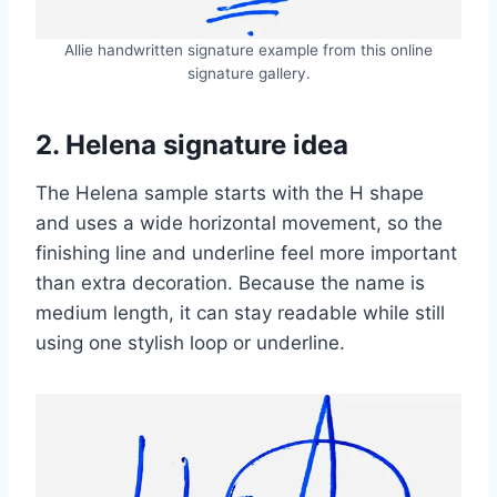
Allie handwritten signature example from this online
signature gallery.
2. Helena signature idea
The Helena sample starts with the H shape
and uses a wide horizontal movement, so the
finishing line and underline feel more important
than extra decoration. Because the name is
medium length, it can stay readable while still
using one stylish loop or underline.