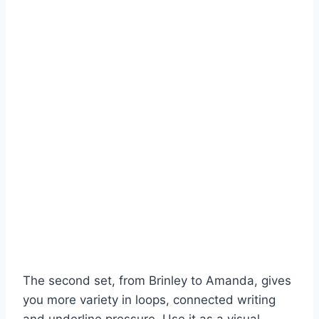
The second set, from Brinley to Amanda, gives
you more variety in loops, connected writing