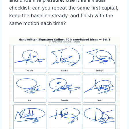
and underline pressure. Use it as a visual
checklist: can you repeat the same first capital,
keep the baseline steady, and finish with the
same motion each time?