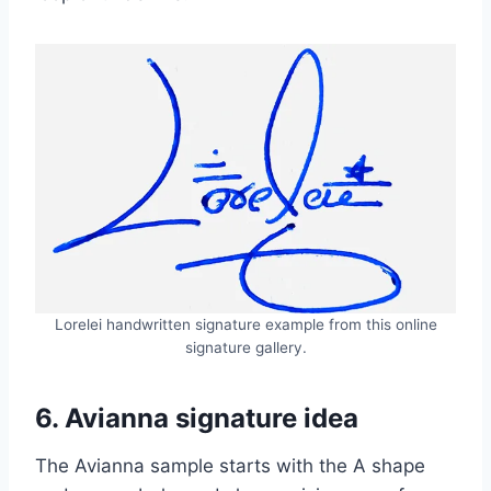
Lorelei handwritten signature example from this online
signature gallery.
6. Avianna signature idea
The Avianna sample starts with the A shape