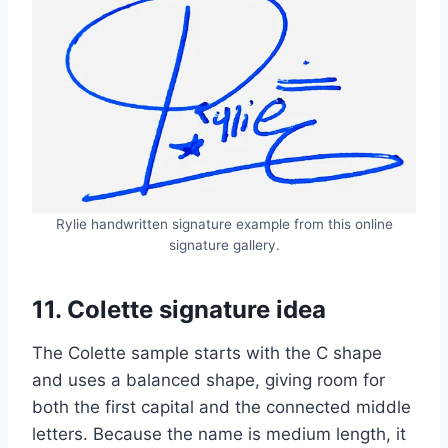
Rylie handwritten signature example from this online
signature gallery.
11. Colette signature idea
The Colette sample starts with the C shape
and uses a balanced shape, giving room for
both the first capital and the connected middle
letters. Because the name is medium length, it