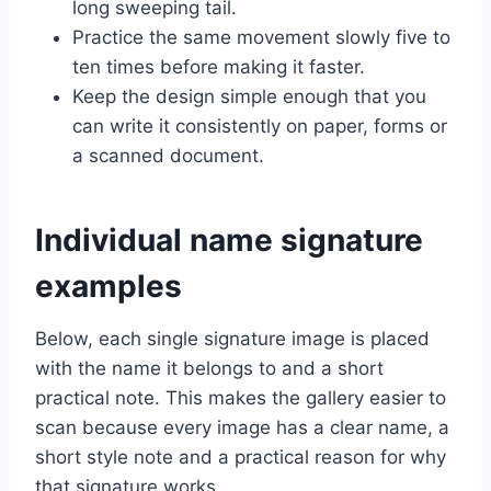
long sweeping tail.
Practice the same movement slowly five to
ten times before making it faster.
Keep the design simple enough that you
can write it consistently on paper, forms or
a scanned document.
Individual name signature
examples
Below, each single signature image is placed
with the name it belongs to and a short
practical note. This makes the gallery easier to
scan because every image has a clear name, a
short style note and a practical reason for why
that signature works.