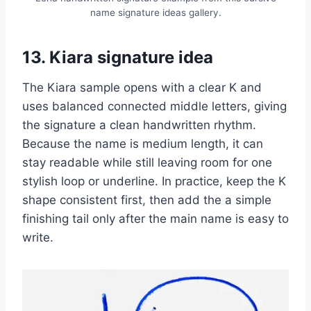
name signature ideas gallery.
13. Kiara signature idea
The Kiara sample opens with a clear K and
uses balanced connected middle letters, giving
the signature a clean handwritten rhythm.
Because the name is medium length, it can
stay readable while still leaving room for one
stylish loop or underline. In practice, keep the K
shape consistent first, then add the a simple
finishing tail only after the main name is easy to
write.