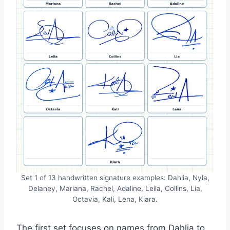
Set 1 of 13 handwritten signature examples: Dahlia, Nyla,
Delaney, Mariana, Rachel, Adaline, Leila, Collins, Lia,
Octavia, Kali, Lena, Kiara.
The first set focuses on names from Dahlia to