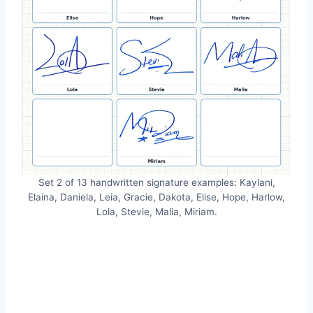
Set 2 of 13 handwritten signature examples: Kaylani,
Elaina, Daniela, Leia, Gracie, Dakota, Elise, Hope, Harlow,
Lola, Stevie, Malia, Miriam.