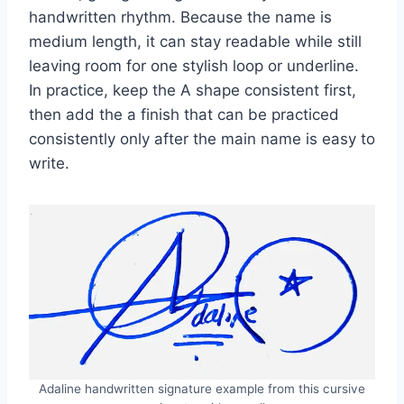
handwritten rhythm. Because the name is
medium length, it can stay readable while still
leaving room for one stylish loop or underline.
In practice, keep the A shape consistent first,
then add the a finish that can be practiced
consistently only after the main name is easy to
write.
Adaline handwritten signature example from this cursive