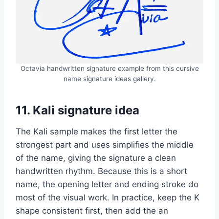
Octavia handwritten signature example from this cursive
name signature ideas gallery.
11. Kali signature idea
The Kali sample makes the first letter the
strongest part and uses simplifies the middle
of the name, giving the signature a clean
handwritten rhythm. Because this is a short
name, the opening letter and ending stroke do
most of the visual work. In practice, keep the K
shape consistent first, then add the an