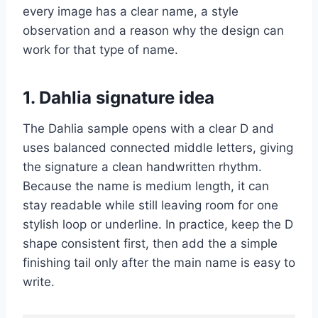
every image has a clear name, a style
observation and a reason why the design can
work for that type of name.
1. Dahlia signature idea
The Dahlia sample opens with a clear D and
uses balanced connected middle letters, giving
the signature a clean handwritten rhythm.
Because the name is medium length, it can
stay readable while still leaving room for one
stylish loop or underline. In practice, keep the D
shape consistent first, then add the a simple
finishing tail only after the main name is easy to
write.