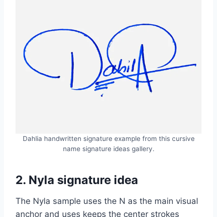
Dahlia handwritten signature example from this cursive
name signature ideas gallery.
2. Nyla signature idea
The Nyla sample uses the N as the main visual
anchor and uses keeps the center strokes