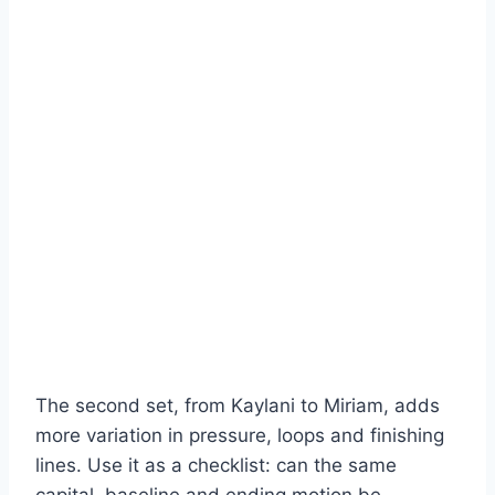
The second set, from Kaylani to Miriam, adds
more variation in pressure, loops and finishing
lines. Use it as a checklist: can the same