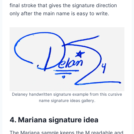
final stroke that gives the signature direction
only after the main name is easy to write.
Delaney handwritten signature example from this cursive
name signature ideas gallery.
4. Mariana signature idea
The Mariana sample keeps the M readable and