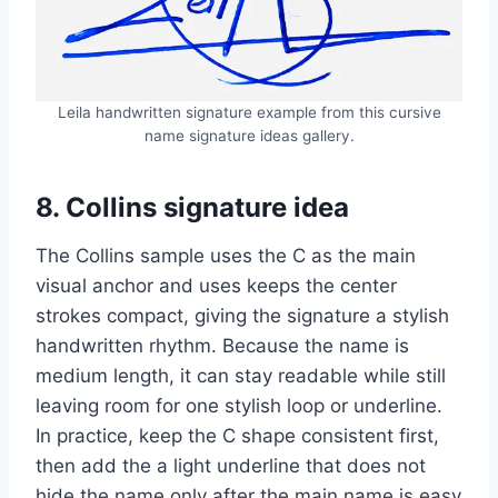
Leila handwritten signature example from this cursive
name signature ideas gallery.
8. Collins signature idea
The Collins sample uses the C as the main
visual anchor and uses keeps the center
strokes compact, giving the signature a stylish
handwritten rhythm. Because the name is
medium length, it can stay readable while still
leaving room for one stylish loop or underline.
In practice, keep the C shape consistent first,
then add the a light underline that does not
hide the name only after the main name is easy