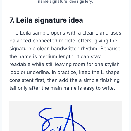
name signature ideas gallery.
7. Leila signature idea
The Leila sample opens with a clear L and uses
balanced connected middle letters, giving the
signature a clean handwritten rhythm. Because
the name is medium length, it can stay
readable while still leaving room for one stylish
loop or underline. In practice, keep the L shape
consistent first, then add the a simple finishing
tail only after the main name is easy to write.