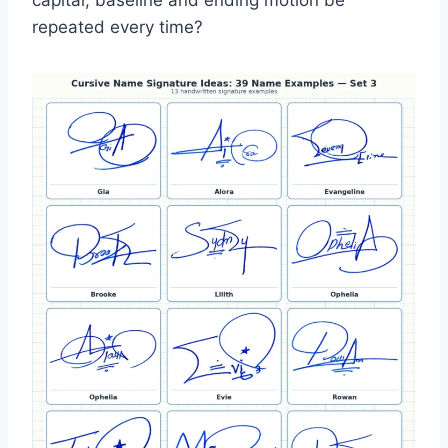
capital, baseline and ending motion be
repeated every time?