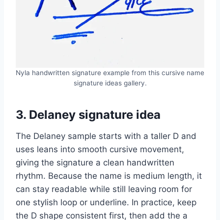
Nyla handwritten signature example from this cursive name
signature ideas gallery.
3. Delaney signature idea
The Delaney sample starts with a taller D and
uses leans into smooth cursive movement,
giving the signature a clean handwritten
rhythm. Because the name is medium length, it
can stay readable while still leaving room for
one stylish loop or underline. In practice, keep
the D shape consistent first, then add the a