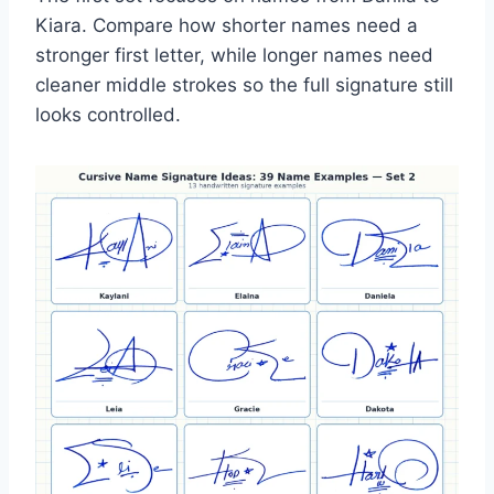
Kiara. Compare how shorter names need a
stronger first letter, while longer names need
cleaner middle strokes so the full signature still
looks controlled.