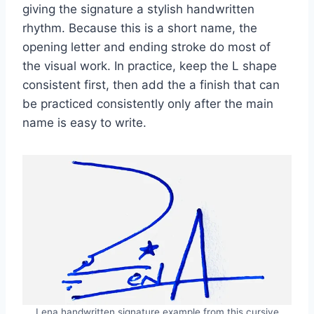
giving the signature a stylish handwritten
rhythm. Because this is a short name, the
opening letter and ending stroke do most of
the visual work. In practice, keep the L shape
consistent first, then add the a finish that can
be practiced consistently only after the main
name is easy to write.
Lena handwritten signature example from this cursive