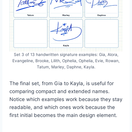
Set 3 of 13 handwritten signature examples: Gia, Alora,
Evangeline, Brooke, Lilith, Ophelia, Ophelia, Evie, Rowan,
Tatum, Marley, Daphne, Kayla.
The final set, from Gia to Kayla, is useful for
comparing compact and extended names.
Notice which examples work because they stay
readable, and which ones work because the
first initial becomes the main design element.