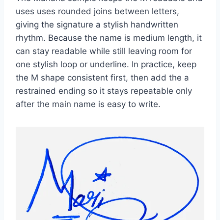
uses uses rounded joins between letters,
giving the signature a stylish handwritten
rhythm. Because the name is medium length, it
can stay readable while still leaving room for
one stylish loop or underline. In practice, keep
the M shape consistent first, then add the a
restrained ending so it stays repeatable only
after the main name is easy to write.