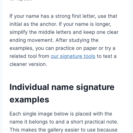
If your name has a strong first letter, use that
initial as the anchor. If your name is longer,
simplify the middle letters and keep one clear
ending movement. After studying the
examples, you can practice on paper or try a
related tool from
our signature tools
to test a
cleaner version.
Individual name signature
examples
Each single image below is placed with the
name it belongs to and a short practical note.
This makes the gallery easier to use because