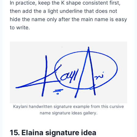
In practice, keep the K shape consistent first,
then add the a light underline that does not
hide the name only after the main name is easy
to write.
Kaylani handwritten signature example from this cursive
name signature ideas gallery.
15. Elaina signature idea