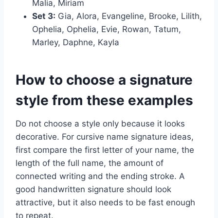
Malia, Miriam
Set 3:
Gia, Alora, Evangeline, Brooke, Lilith,
Ophelia, Ophelia, Evie, Rowan, Tatum,
Marley, Daphne, Kayla
How to choose a signature
style from these examples
Do not choose a style only because it looks
decorative. For cursive name signature ideas,
first compare the first letter of your name, the
length of the full name, the amount of
connected writing and the ending stroke. A
good handwritten signature should look
attractive, but it also needs to be fast enough
to repeat.