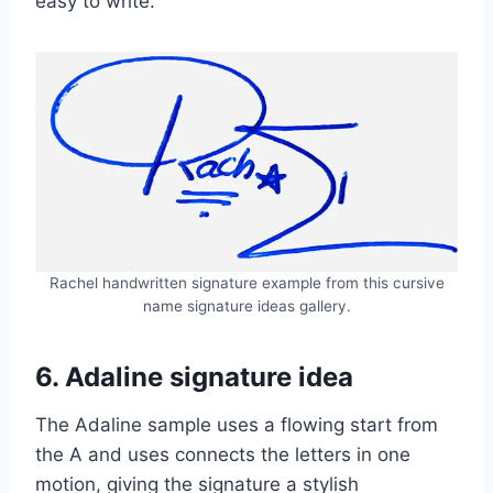
easy to write.
Rachel handwritten signature example from this cursive
name signature ideas gallery.
6. Adaline signature idea
The Adaline sample uses a flowing start from
the A and uses connects the letters in one
motion, giving the signature a stylish