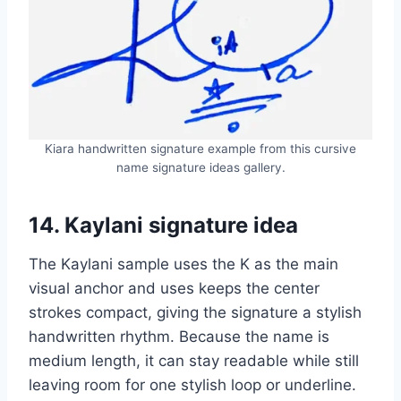
Kiara handwritten signature example from this cursive
name signature ideas gallery.
14. Kaylani signature idea
The Kaylani sample uses the K as the main
visual anchor and uses keeps the center
strokes compact, giving the signature a stylish
handwritten rhythm. Because the name is
medium length, it can stay readable while still
leaving room for one stylish loop or underline.