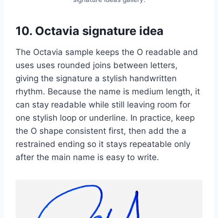
10. Octavia signature idea
The Octavia sample keeps the O readable and
uses uses rounded joins between letters,
giving the signature a stylish handwritten
rhythm. Because the name is medium length, it
can stay readable while still leaving room for
one stylish loop or underline. In practice, keep
the O shape consistent first, then add the a
restrained ending so it stays repeatable only
after the main name is easy to write.