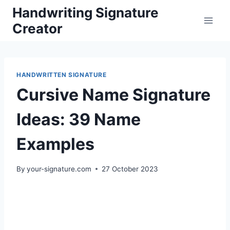
Skip
Handwriting Signature
to
Creator
content
HANDWRITTEN SIGNATURE
Cursive Name Signature
Ideas: 39 Name
Examples
By
your-signature.com
27 October 2023