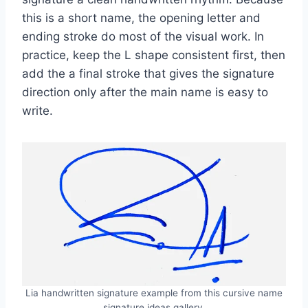
this is a short name, the opening letter and
ending stroke do most of the visual work. In
practice, keep the L shape consistent first, then
add the a final stroke that gives the signature
direction only after the main name is easy to
write.
Lia handwritten signature example from this cursive name
signature ideas gallery.