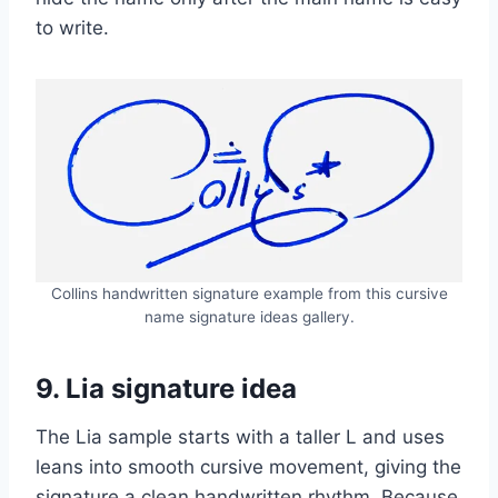
to write.
Collins handwritten signature example from this cursive
name signature ideas gallery.
9. Lia signature idea
The Lia sample starts with a taller L and uses
leans into smooth cursive movement, giving the
signature a clean handwritten rhythm. Because