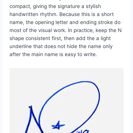
compact, giving the signature a stylish
handwritten rhythm. Because this is a short
name, the opening letter and ending stroke do
most of the visual work. In practice, keep the N
shape consistent first, then add the a light
underline that does not hide the name only
after the main name is easy to write.