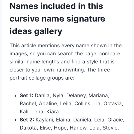
Names included in this
cursive name signature
ideas gallery
This article mentions every name shown in the
images, so you can search the page, compare
similar name lengths and find a style that is
closer to your own handwriting. The three
portrait collage groups are:
Set 1:
Dahlia, Nyla, Delaney, Mariana,
Rachel, Adaline, Leila, Collins, Lia, Octavia,
Kali, Lena, Kiara
Set 2:
Kaylani, Elaina, Daniela, Leia, Gracie,
Dakota, Elise, Hope, Harlow, Lola, Stevie,