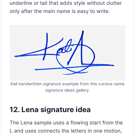
underline or tail that adds style without clutter
only after the main name is easy to write.
Kali handwritten signature example from this cursive name
signature ideas gallery.
12. Lena signature idea
The Lena sample uses a flowing start from the
L and uses connects the letters in one motion,