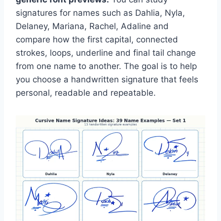
signatures for names such as Dahlia, Nyla,
Delaney, Mariana, Rachel, Adaline and
compare how the first capital, connected
strokes, loops, underline and final tail change
from one name to another. The goal is to help
you choose a handwritten signature that feels
personal, readable and repeatable.