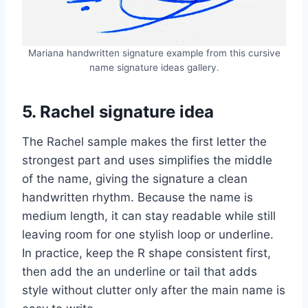
Mariana handwritten signature example from this cursive
name signature ideas gallery.
5. Rachel signature idea
The Rachel sample makes the first letter the
strongest part and uses simplifies the middle
of the name, giving the signature a clean
handwritten rhythm. Because the name is
medium length, it can stay readable while still
leaving room for one stylish loop or underline.
In practice, keep the R shape consistent first,
then add the an underline or tail that adds
style without clutter only after the main name is