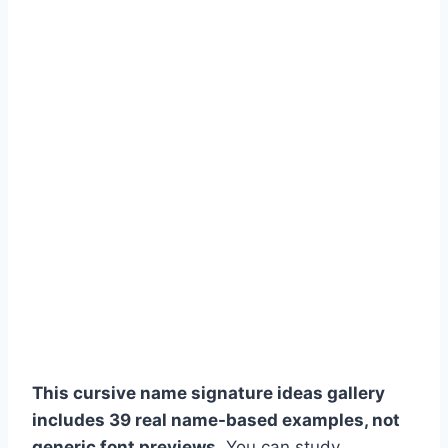
This cursive name signature ideas gallery
includes 39 real name-based examples, not
generic font previews.
You can study