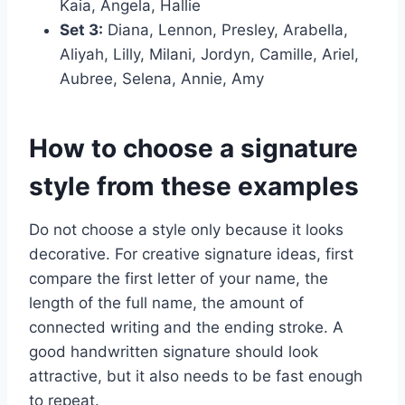
Kaia, Angela, Hallie
Set 3:
Diana, Lennon, Presley, Arabella,
Aliyah, Lilly, Milani, Jordyn, Camille, Ariel,
Aubree, Selena, Annie, Amy
How to choose a signature
style from these examples
Do not choose a style only because it looks
decorative. For creative signature ideas, first
compare the first letter of your name, the
length of the full name, the amount of
connected writing and the ending stroke. A
good handwritten signature should look
attractive, but it also needs to be fast enough
to repeat.