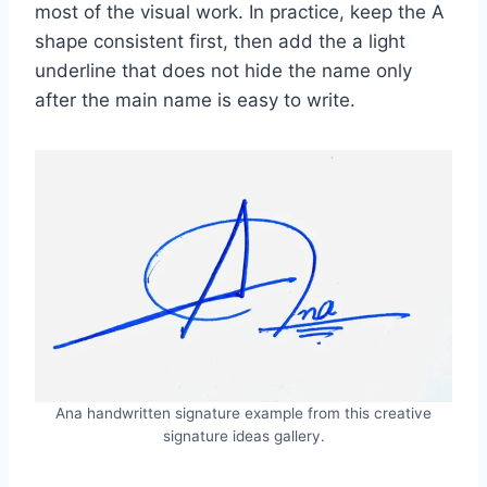
most of the visual work. In practice, keep the A
shape consistent first, then add the a light
underline that does not hide the name only
after the main name is easy to write.
Ana handwritten signature example from this creative
signature ideas gallery.