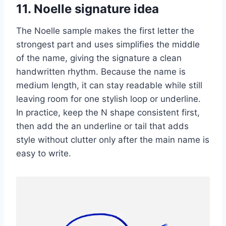
11. Noelle signature idea
The Noelle sample makes the first letter the
strongest part and uses simplifies the middle
of the name, giving the signature a clean
handwritten rhythm. Because the name is
medium length, it can stay readable while still
leaving room for one stylish loop or underline.
In practice, keep the N shape consistent first,
then add the an underline or tail that adds
style without clutter only after the main name is
easy to write.