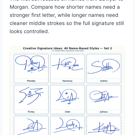
Morgan. Compare how shorter names need a
stronger first letter, while longer names need
cleaner middle strokes so the full signature still
looks controlled.