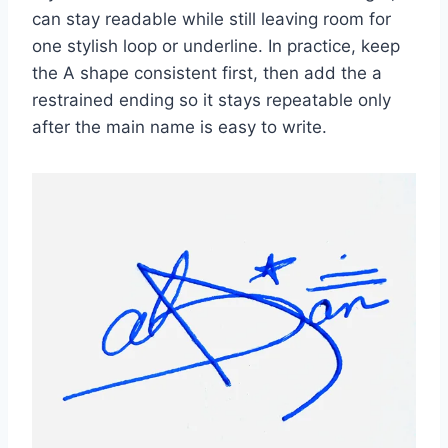
can stay readable while still leaving room for
one stylish loop or underline. In practice, keep
the A shape consistent first, then add the a
restrained ending so it stays repeatable only
after the main name is easy to write.