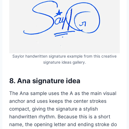
Saylor handwritten signature example from this creative
signature ideas gallery.
8. Ana signature idea
The Ana sample uses the A as the main visual
anchor and uses keeps the center strokes
compact, giving the signature a stylish
handwritten rhythm. Because this is a short
name, the opening letter and ending stroke do