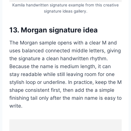
Kamila handwritten signature example from this creative
signature ideas gallery.
13. Morgan signature idea
The Morgan sample opens with a clear M and
uses balanced connected middle letters, giving
the signature a clean handwritten rhythm.
Because the name is medium length, it can
stay readable while still leaving room for one
stylish loop or underline. In practice, keep the M
shape consistent first, then add the a simple
finishing tail only after the main name is easy to
write.