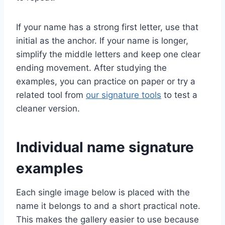
If your name has a strong first letter, use that
initial as the anchor. If your name is longer,
simplify the middle letters and keep one clear
ending movement. After studying the
examples, you can practice on paper or try a
related tool from
our signature tools
to test a
cleaner version.
Individual name signature
examples
Each single image below is placed with the
name it belongs to and a short practical note.
This makes the gallery easier to use because