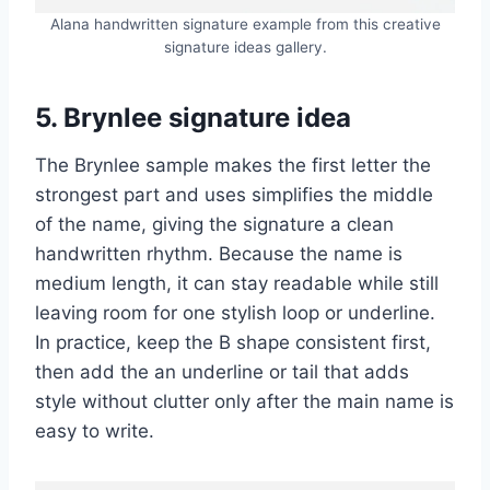
Alana handwritten signature example from this creative
signature ideas gallery.
5. Brynlee signature idea
The Brynlee sample makes the first letter the
strongest part and uses simplifies the middle
of the name, giving the signature a clean
handwritten rhythm. Because the name is
medium length, it can stay readable while still
leaving room for one stylish loop or underline.
In practice, keep the B shape consistent first,
then add the an underline or tail that adds
style without clutter only after the main name is
easy to write.