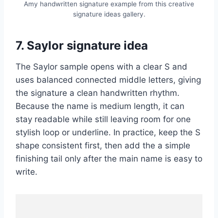
Amy handwritten signature example from this creative
signature ideas gallery.
7. Saylor signature idea
The Saylor sample opens with a clear S and
uses balanced connected middle letters, giving
the signature a clean handwritten rhythm.
Because the name is medium length, it can
stay readable while still leaving room for one
stylish loop or underline. In practice, keep the S
shape consistent first, then add the a simple
finishing tail only after the main name is easy to
write.