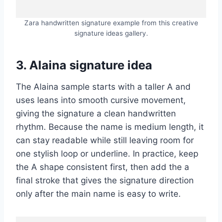
Zara handwritten signature example from this creative
signature ideas gallery.
3. Alaina signature idea
The Alaina sample starts with a taller A and
uses leans into smooth cursive movement,
giving the signature a clean handwritten
rhythm. Because the name is medium length, it
can stay readable while still leaving room for
one stylish loop or underline. In practice, keep
the A shape consistent first, then add the a
final stroke that gives the signature direction
only after the main name is easy to write.