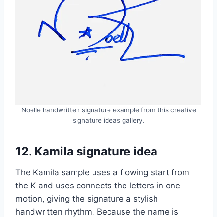
Noelle handwritten signature example from this creative
signature ideas gallery.
12. Kamila signature idea
The Kamila sample uses a flowing start from
the K and uses connects the letters in one
motion, giving the signature a stylish
handwritten rhythm. Because the name is