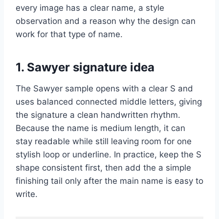
every image has a clear name, a style
observation and a reason why the design can
work for that type of name.
1. Sawyer signature idea
The Sawyer sample opens with a clear S and
uses balanced connected middle letters, giving
the signature a clean handwritten rhythm.
Because the name is medium length, it can
stay readable while still leaving room for one
stylish loop or underline. In practice, keep the S
shape consistent first, then add the a simple
finishing tail only after the main name is easy to
write.