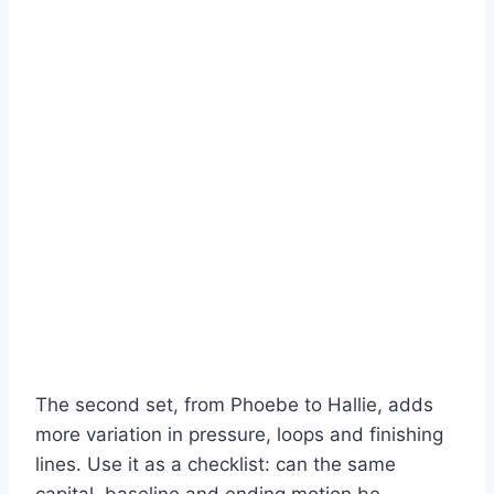
The second set, from Phoebe to Hallie, adds
more variation in pressure, loops and finishing
lines. Use it as a checklist: can the same