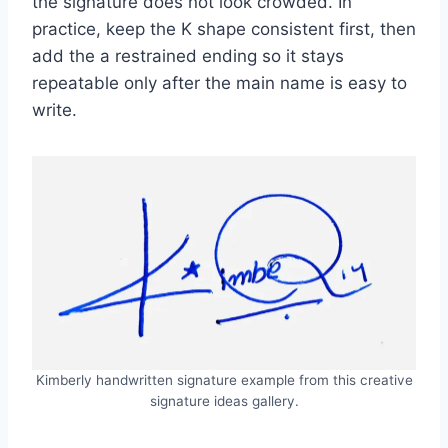
the signature does not look crowded. In
practice, keep the K shape consistent first, then
add the a restrained ending so it stays
repeatable only after the main name is easy to
write.
Kimberly handwritten signature example from this creative
signature ideas gallery.