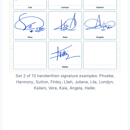
Set 2 of 13 handwritten signature examples: Phoebe,
Harmony, Sutton, Finley, Lilah, Juliana, Lila, Londyn,
Kailani, Vera, Kaia, Angela, Hallie.