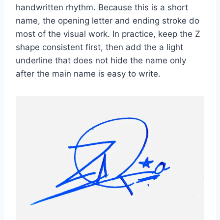
handwritten rhythm. Because this is a short
name, the opening letter and ending stroke do
most of the visual work. In practice, keep the Z
shape consistent first, then add the a light
underline that does not hide the name only
after the main name is easy to write.