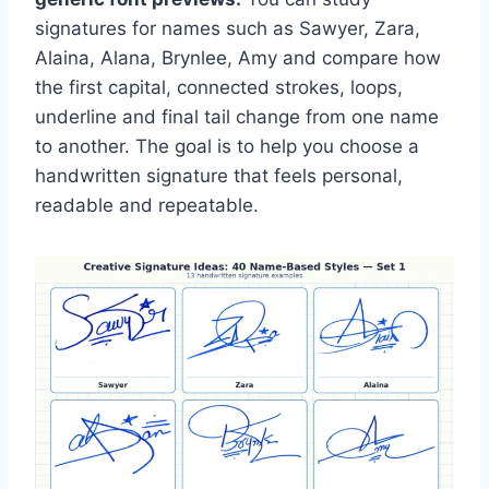
signatures for names such as Sawyer, Zara,
Alaina, Alana, Brynlee, Amy and compare how
the first capital, connected strokes, loops,
underline and final tail change from one name
to another. The goal is to help you choose a
handwritten signature that feels personal,
readable and repeatable.