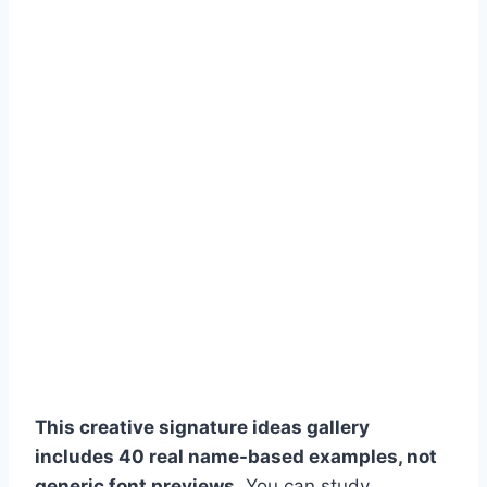
This creative signature ideas gallery
includes 40 real name-based examples, not
generic font previews.
You can study