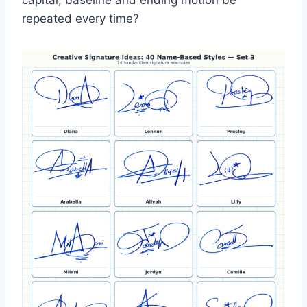
capital, baseline and ending motion be
repeated every time?