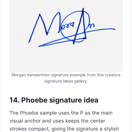
Morgan handwritten signature example from this creative
signature ideas gallery.
14. Phoebe signature idea
The Phoebe sample uses the P as the main
visual anchor and uses keeps the center
strokes compact, giving the signature a stylish