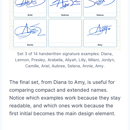
Set 3 of 14 handwritten signature examples: Diana,
Lennon, Presley, Arabella, Aliyah, Lilly, Milani, Jordyn,
Camille, Ariel, Aubree, Selena, Annie, Amy.
The final set, from Diana to Amy, is useful for
comparing compact and extended names.
Notice which examples work because they stay
readable, and which ones work because the
first initial becomes the main design element.