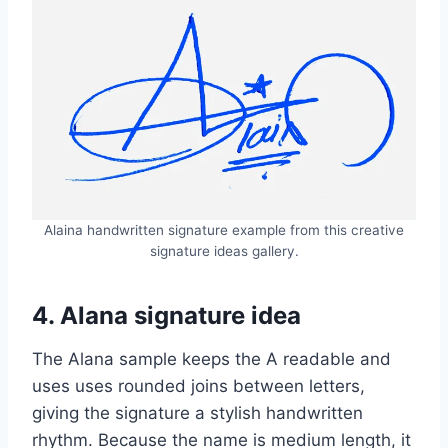
Alaina handwritten signature example from this creative
signature ideas gallery.
4. Alana signature idea
The Alana sample keeps the A readable and
uses uses rounded joins between letters,
giving the signature a stylish handwritten
rhythm. Because the name is medium length, it