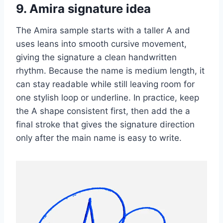
9. Amira signature idea
The Amira sample starts with a taller A and
uses leans into smooth cursive movement,
giving the signature a clean handwritten
rhythm. Because the name is medium length, it
can stay readable while still leaving room for
one stylish loop or underline. In practice, keep
the A shape consistent first, then add the a
final stroke that gives the signature direction
only after the main name is easy to write.