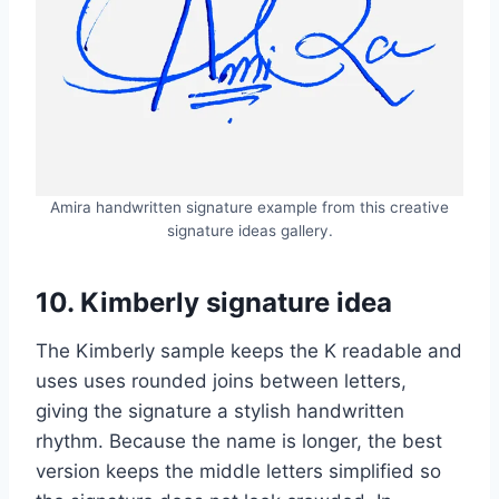
Amira handwritten signature example from this creative
signature ideas gallery.
10. Kimberly signature idea
The Kimberly sample keeps the K readable and
uses uses rounded joins between letters,
giving the signature a stylish handwritten
rhythm. Because the name is longer, the best
version keeps the middle letters simplified so