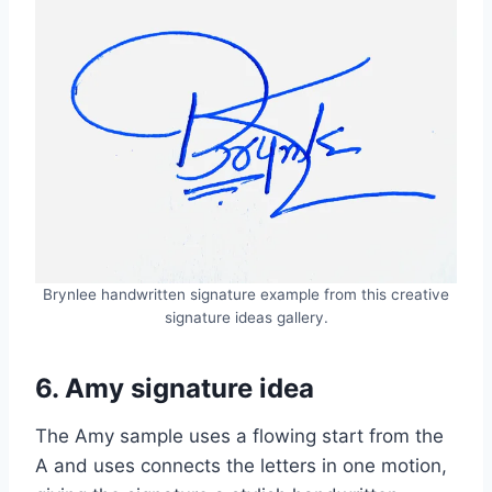
Brynlee handwritten signature example from this creative
signature ideas gallery.
6. Amy signature idea
The Amy sample uses a flowing start from the
A and uses connects the letters in one motion,