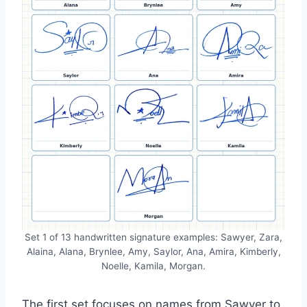
Set 1 of 13 handwritten signature examples: Sawyer, Zara,
Alaina, Alana, Brynlee, Amy, Saylor, Ana, Amira, Kimberly,
Noelle, Kamila, Morgan.
The first set focuses on names from Sawyer to