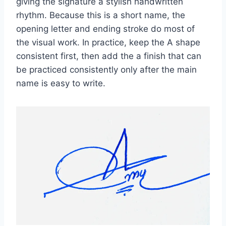
giving the signature a stylish handwritten
rhythm. Because this is a short name, the
opening letter and ending stroke do most of
the visual work. In practice, keep the A shape
consistent first, then add the a finish that can
be practiced consistently only after the main
name is easy to write.