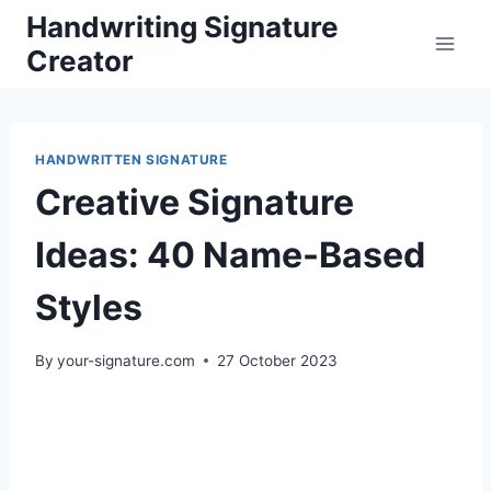
Skip
Handwriting Signature
to
Creator
content
HANDWRITTEN SIGNATURE
Creative Signature
Ideas: 40 Name-Based
Styles
By
your-signature.com
27 October 2023