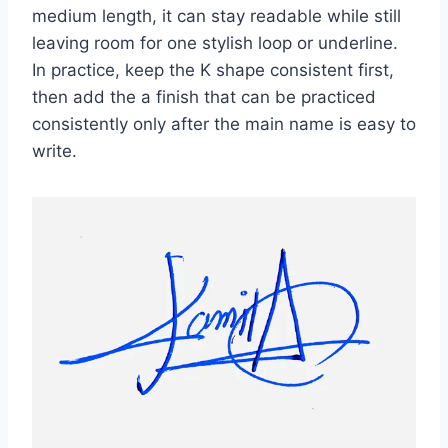
medium length, it can stay readable while still
leaving room for one stylish loop or underline.
In practice, keep the K shape consistent first,
then add the a finish that can be practiced
consistently only after the main name is easy to
write.