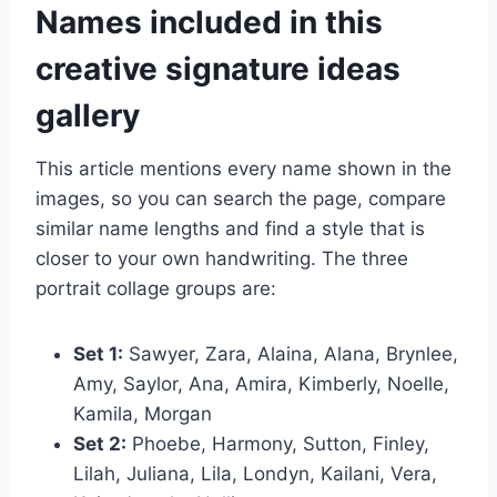
Names included in this
creative signature ideas
gallery
This article mentions every name shown in the
images, so you can search the page, compare
similar name lengths and find a style that is
closer to your own handwriting. The three
portrait collage groups are:
Set 1:
Sawyer, Zara, Alaina, Alana, Brynlee,
Amy, Saylor, Ana, Amira, Kimberly, Noelle,
Kamila, Morgan
Set 2:
Phoebe, Harmony, Sutton, Finley,
Lilah, Juliana, Lila, Londyn, Kailani, Vera,