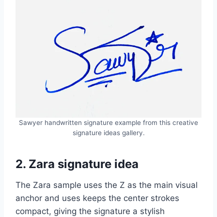
Sawyer handwritten signature example from this creative
signature ideas gallery.
2. Zara signature idea
The Zara sample uses the Z as the main visual
anchor and uses keeps the center strokes
compact, giving the signature a stylish