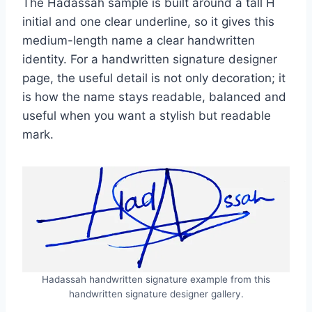
The Hadassah sample is built around a tall H
initial and one clear underline, so it gives this
medium-length name a clear handwritten
identity. For a handwritten signature designer
page, the useful detail is not only decoration; it
is how the name stays readable, balanced and
useful when you want a stylish but readable
mark.
Hadassah handwritten signature example from this
handwritten signature designer gallery.