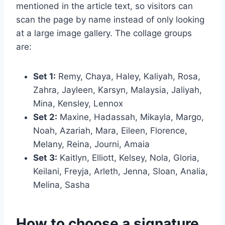
mentioned in the article text, so visitors can
scan the page by name instead of only looking
at a large image gallery. The collage groups
are:
Set 1:
Remy, Chaya, Haley, Kaliyah, Rosa,
Zahra, Jayleen, Karsyn, Malaysia, Jaliyah,
Mina, Kensley, Lennox
Set 2:
Maxine, Hadassah, Mikayla, Margo,
Noah, Azariah, Mara, Eileen, Florence,
Melany, Reina, Journi, Amaia
Set 3:
Kaitlyn, Elliott, Kelsey, Nola, Gloria,
Keilani, Freyja, Arleth, Jenna, Sloan, Analia,
Melina, Sasha
How to choose a signature