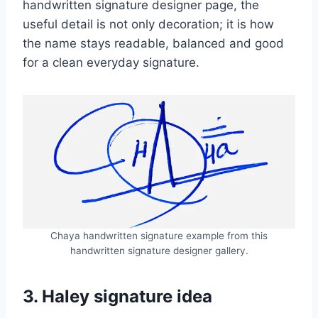
handwritten signature designer page, the
useful detail is not only decoration; it is how
the name stays readable, balanced and good
for a clean everyday signature.
Chaya handwritten signature example from this
handwritten signature designer gallery.
3. Haley signature idea