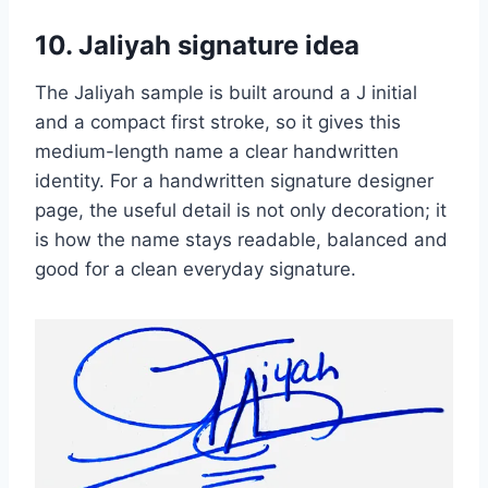
10. Jaliyah signature idea
The Jaliyah sample is built around a J initial
and a compact first stroke, so it gives this
medium-length name a clear handwritten
identity. For a handwritten signature designer
page, the useful detail is not only decoration; it
is how the name stays readable, balanced and
good for a clean everyday signature.