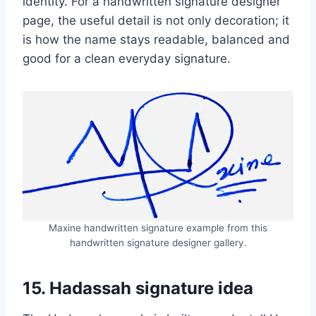
identity. For a handwritten signature designer
page, the useful detail is not only decoration; it
is how the name stays readable, balanced and
good for a clean everyday signature.
Maxine handwritten signature example from this
handwritten signature designer gallery.
15. Hadassah signature idea