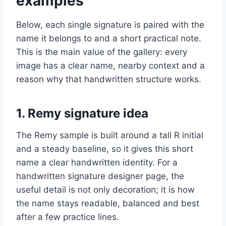
examples
Below, each single signature is paired with the
name it belongs to and a short practical note.
This is the main value of the gallery: every
image has a clear name, nearby context and a
reason why that handwritten structure works.
1. Remy signature idea
The Remy sample is built around a tall R initial
and a steady baseline, so it gives this short
name a clear handwritten identity. For a
handwritten signature designer page, the
useful detail is not only decoration; it is how
the name stays readable, balanced and best
after a few practice lines.