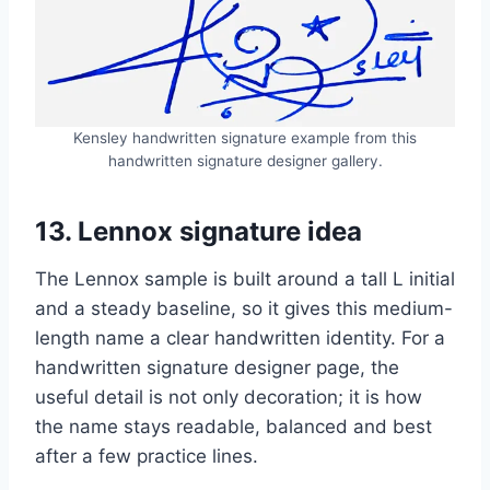
Kensley handwritten signature example from this
handwritten signature designer gallery.
13. Lennox signature idea
The Lennox sample is built around a tall L initial
and a steady baseline, so it gives this medium-
length name a clear handwritten identity. For a
handwritten signature designer page, the
useful detail is not only decoration; it is how
the name stays readable, balanced and best
after a few practice lines.