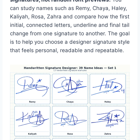
can study names such as Remy, Chaya, Haley,
Kaliyah, Rosa, Zahra and compare how the first
initial, connected letters, underline and final tail
change from one signature to another. The goal
is to help you choose a designer signature style
that feels personal, readable and repeatable.