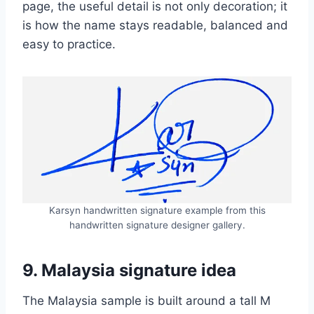
page, the useful detail is not only decoration; it
is how the name stays readable, balanced and
easy to practice.
Karsyn handwritten signature example from this
handwritten signature designer gallery.
9. Malaysia signature idea
The Malaysia sample is built around a tall M