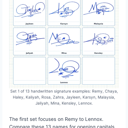
Set 1 of 13 handwritten signature examples: Remy, Chaya,
Haley, Kaliyah, Rosa, Zahra, Jayleen, Karsyn, Malaysia,
Jaliyah, Mina, Kensley, Lennox.
The first set focuses on Remy to Lennox.
Compare these 13 names for opening capitals,