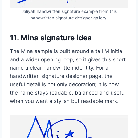
Jaliyah handwritten signature example from this
handwritten signature designer gallery.
11. Mina signature idea
The Mina sample is built around a tall M initial
and a wider opening loop, so it gives this short
name a clear handwritten identity. For a
handwritten signature designer page, the
useful detail is not only decoration; it is how
the name stays readable, balanced and useful
when you want a stylish but readable mark.