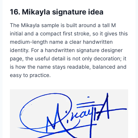
16. Mikayla signature idea
The Mikayla sample is built around a tall M
initial and a compact first stroke, so it gives this
medium-length name a clear handwritten
identity. For a handwritten signature designer
page, the useful detail is not only decoration; it
is how the name stays readable, balanced and
easy to practice.