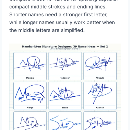
compact middle strokes and ending lines.
Shorter names need a stronger first letter,
while longer names usually work better when
the middle letters are simplified.