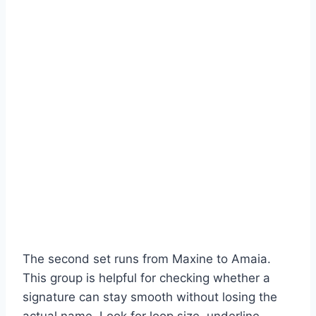
The second set runs from Maxine to Amaia.
This group is helpful for checking whether a
signature can stay smooth without losing the