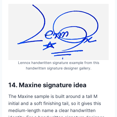
Lennox handwritten signature example from this
handwritten signature designer gallery.
14. Maxine signature idea
The Maxine sample is built around a tall M
initial and a soft finishing tail, so it gives this
medium-length name a clear handwritten