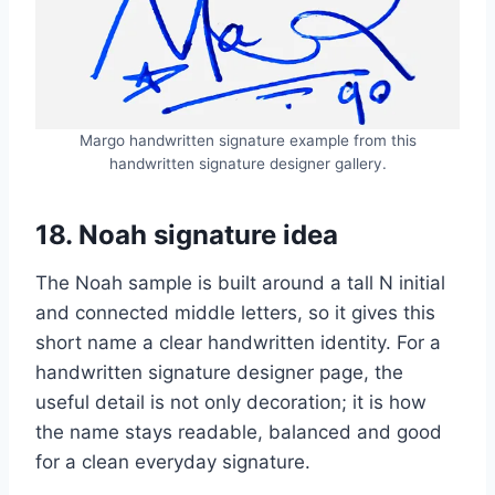
Margo handwritten signature example from this
handwritten signature designer gallery.
18. Noah signature idea
The Noah sample is built around a tall N initial
and connected middle letters, so it gives this
short name a clear handwritten identity. For a
handwritten signature designer page, the
useful detail is not only decoration; it is how
the name stays readable, balanced and good
for a clean everyday signature.