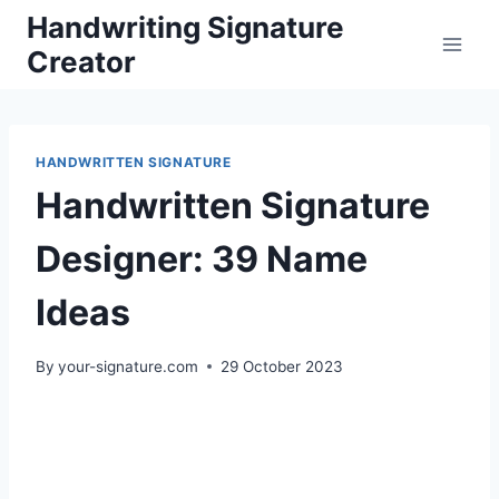
Skip
Handwriting Signature
to
Creator
content
HANDWRITTEN SIGNATURE
Handwritten Signature
Designer: 39 Name
Ideas
By
your-signature.com
29 October 2023