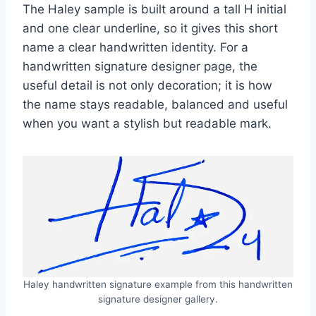
The Haley sample is built around a tall H initial
and one clear underline, so it gives this short
name a clear handwritten identity. For a
handwritten signature designer page, the
useful detail is not only decoration; it is how
the name stays readable, balanced and useful
when you want a stylish but readable mark.
Haley handwritten signature example from this handwritten
signature designer gallery.