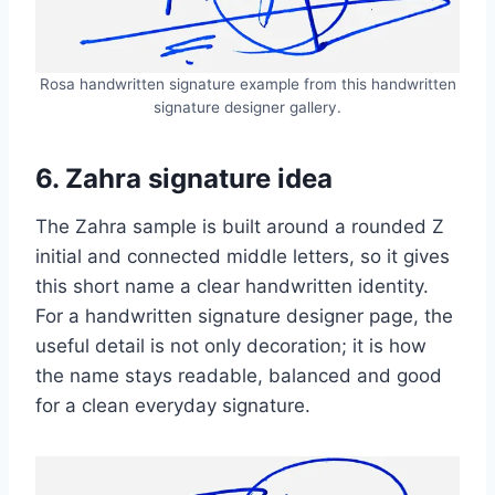
Rosa handwritten signature example from this handwritten
signature designer gallery.
6. Zahra signature idea
The Zahra sample is built around a rounded Z
initial and connected middle letters, so it gives
this short name a clear handwritten identity.
For a handwritten signature designer page, the
useful detail is not only decoration; it is how
the name stays readable, balanced and good
for a clean everyday signature.