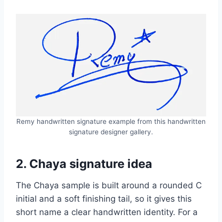
Remy handwritten signature example from this handwritten
signature designer gallery.
2. Chaya signature idea
The Chaya sample is built around a rounded C
initial and a soft finishing tail, so it gives this
short name a clear handwritten identity. For a