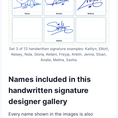
Set 3 of 13 handwritten signature examples: Kaitlyn, Elliott,
Kelsey, Nola, Gloria, Keilani, Freyja, Arleth, Jenna, Sloan,
Analia, Melina, Sasha.
Names included in this
handwritten signature
designer gallery
Every name shown in the images is also