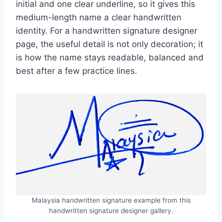
initial and one clear underline, so it gives this
medium-length name a clear handwritten
identity. For a handwritten signature designer
page, the useful detail is not only decoration; it
is how the name stays readable, balanced and
best after a few practice lines.
Malaysia handwritten signature example from this
handwritten signature designer gallery.