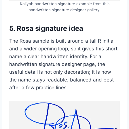
Kaliyah handwritten signature example from this
handwritten signature designer gallery.
5. Rosa signature idea
The Rosa sample is built around a tall R initial
and a wider opening loop, so it gives this short
name a clear handwritten identity. For a
handwritten signature designer page, the
useful detail is not only decoration; it is how
the name stays readable, balanced and best
after a few practice lines.