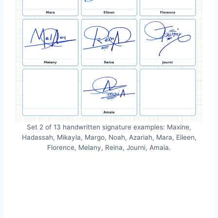
Set 2 of 13 handwritten signature examples: Maxine,
Hadassah, Mikayla, Margo, Noah, Azariah, Mara, Eileen,
Florence, Melany, Reina, Journi, Amaia.