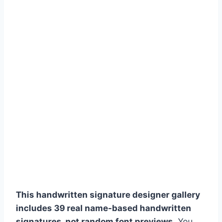
This handwritten signature designer gallery
includes 39 real name-based handwritten
signatures, not random font previews.
You