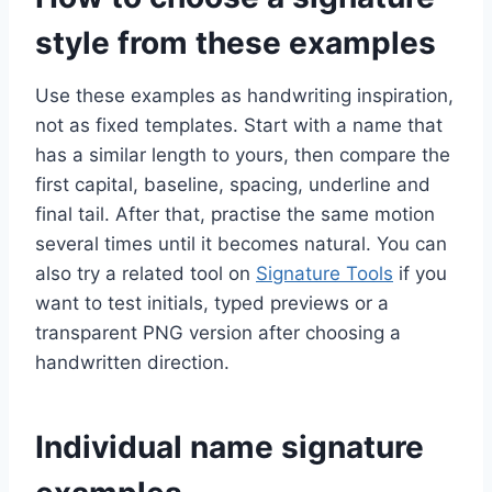
style from these examples
Use these examples as handwriting inspiration,
not as fixed templates. Start with a name that
has a similar length to yours, then compare the
first capital, baseline, spacing, underline and
final tail. After that, practise the same motion
several times until it becomes natural. You can
also try a related tool on
Signature Tools
if you
want to test initials, typed previews or a
transparent PNG version after choosing a
handwritten direction.
Individual name signature