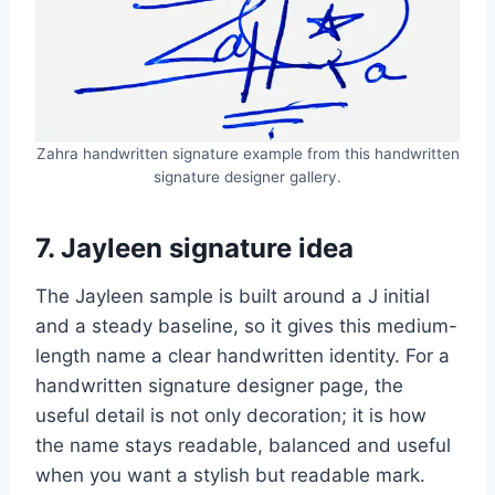
Zahra handwritten signature example from this handwritten
signature designer gallery.
7. Jayleen signature idea
The Jayleen sample is built around a J initial
and a steady baseline, so it gives this medium-
length name a clear handwritten identity. For a
handwritten signature designer page, the
useful detail is not only decoration; it is how
the name stays readable, balanced and useful
when you want a stylish but readable mark.