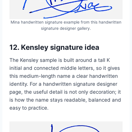
Mina handwritten signature example from this handwritten
signature designer gallery.
12. Kensley signature idea
The Kensley sample is built around a tall K
initial and connected middle letters, so it gives
this medium-length name a clear handwritten
identity. For a handwritten signature designer
page, the useful detail is not only decoration; it
is how the name stays readable, balanced and
easy to practice.