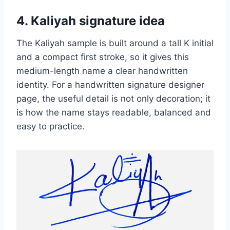
4. Kaliyah signature idea
The Kaliyah sample is built around a tall K initial
and a compact first stroke, so it gives this
medium-length name a clear handwritten
identity. For a handwritten signature designer
page, the useful detail is not only decoration; it
is how the name stays readable, balanced and
easy to practice.