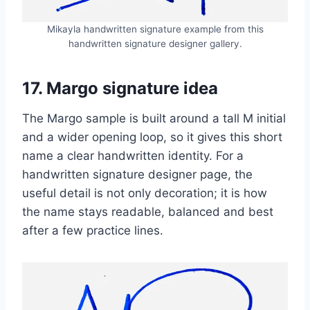
Mikayla handwritten signature example from this
handwritten signature designer gallery.
17. Margo signature idea
The Margo sample is built around a tall M initial
and a wider opening loop, so it gives this short
name a clear handwritten identity. For a
handwritten signature designer page, the
useful detail is not only decoration; it is how
the name stays readable, balanced and best
after a few practice lines.