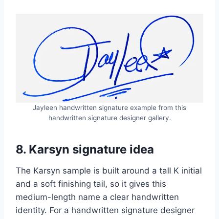
Jayleen handwritten signature example from this
handwritten signature designer gallery.
8. Karsyn signature idea
The Karsyn sample is built around a tall K initial
and a soft finishing tail, so it gives this
medium-length name a clear handwritten
identity. For a handwritten signature designer