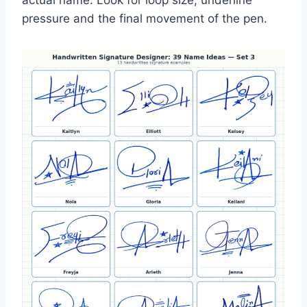
actual name. Look for loop size, underline
pressure and the final movement of the pen.