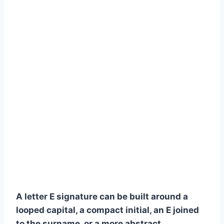
A letter E signature can be built around a
looped capital, a compact initial, an E joined
to the surname, or a more abstract