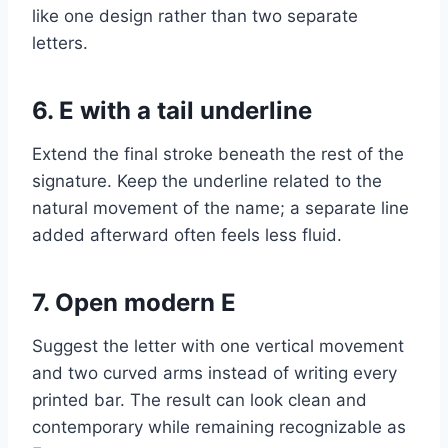
like one design rather than two separate
letters.
6. E with a tail underline
Extend the final stroke beneath the rest of the
signature. Keep the underline related to the
natural movement of the name; a separate line
added afterward often feels less fluid.
7. Open modern E
Suggest the letter with one vertical movement
and two curved arms instead of writing every
printed bar. The result can look clean and
contemporary while remaining recognizable as