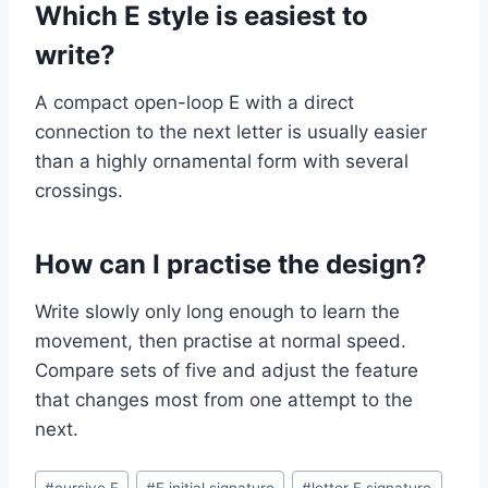
Which E style is easiest to
write?
A compact open-loop E with a direct
connection to the next letter is usually easier
than a highly ornamental form with several
crossings.
How can I practise the design?
Write slowly only long enough to learn the
movement, then practise at normal speed.
Compare sets of five and adjust the feature
that changes most from one attempt to the
next.
Post