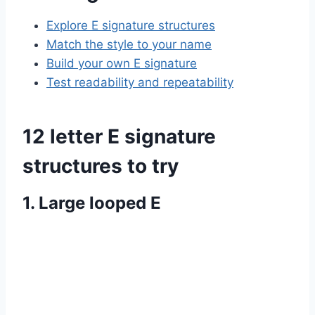
Explore E signature structures
Match the style to your name
Build your own E signature
Test readability and repeatability
12 letter E signature
structures to try
1. Large looped E