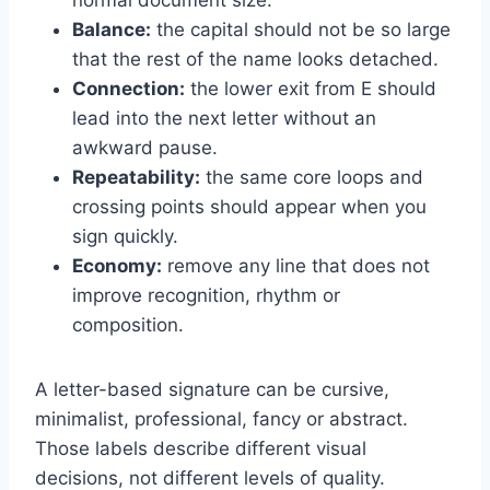
Balance:
the capital should not be so large
that the rest of the name looks detached.
Connection:
the lower exit from E should
lead into the next letter without an
awkward pause.
Repeatability:
the same core loops and
crossing points should appear when you
sign quickly.
Economy:
remove any line that does not
improve recognition, rhythm or
composition.
A letter-based signature can be cursive,
minimalist, professional, fancy or abstract.
Those labels describe different visual
decisions, not different levels of quality.