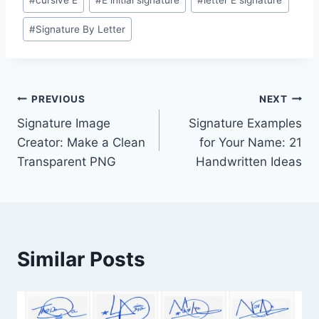
#
cursive E
#
E initial signature
#
letter E signature
Tags:
#
Signature By Letter
Post
PREVIOUS
NEXT
Signature Image
Signature Examples
navigation
Creator: Make a Clean
for Your Name: 21
Transparent PNG
Handwritten Ideas
Similar Posts