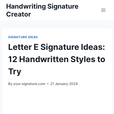
Skip
Handwriting Signature
to
Creator
content
SIGNATURE IDEAS
Letter E Signature Ideas:
12 Handwritten Styles to
Try
By
your-signature.com
21 January 2024