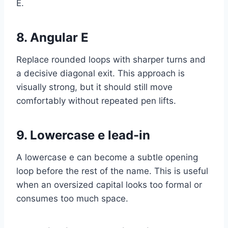
E.
8. Angular E
Replace rounded loops with sharper turns and
a decisive diagonal exit. This approach is
visually strong, but it should still move
comfortably without repeated pen lifts.
9. Lowercase e lead-in
A lowercase e can become a subtle opening
loop before the rest of the name. This is useful
when an oversized capital looks too formal or
consumes too much space.