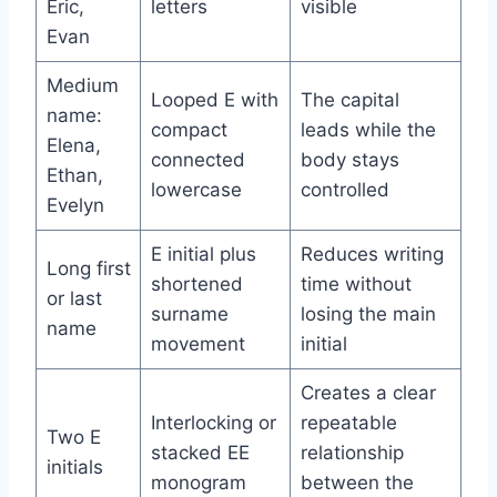
Eric,
letters
visible
Evan
Medium
Looped E with
The capital
name:
compact
leads while the
Elena,
connected
body stays
Ethan,
lowercase
controlled
Evelyn
E initial plus
Reduces writing
Long first
shortened
time without
or last
surname
losing the main
name
movement
initial
Creates a clear
Interlocking or
repeatable
Two E
stacked EE
relationship
initials
monogram
between the