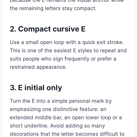
the remaining letters stay compact.
2. Compact cursive E
Use a small open loop with a quick exit stroke.
This is one of the easiest E styles to repeat and
suits people who sign frequently or prefer a
restrained appearance.
3. E initial only
Turn the E into a simple personal mark by
emphasizing one distinctive feature: an
extended middle bar, an open lower loop or a
short underline. Avoid adding so many
decorations that the letter becomes difficult to