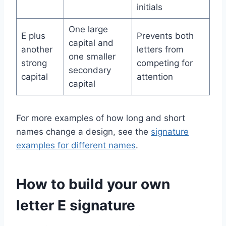
initials
One large
E plus
Prevents both
capital and
another
letters from
one smaller
strong
competing for
secondary
capital
attention
capital
For more examples of how long and short
names change a design, see the
signature
examples for different names
.
How to build your own
letter E signature