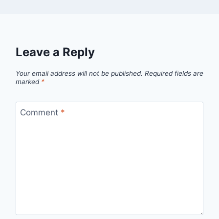
Leave a Reply
Your email address will not be published.
Required fields are
marked
*
Comment
*