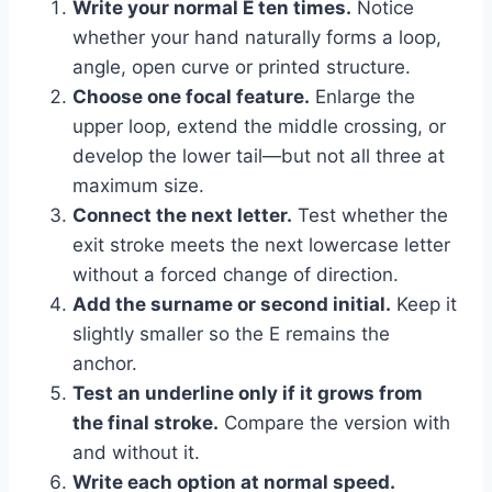
Write your normal E ten times.
Notice
whether your hand naturally forms a loop,
angle, open curve or printed structure.
Choose one focal feature.
Enlarge the
upper loop, extend the middle crossing, or
develop the lower tail—but not all three at
maximum size.
Connect the next letter.
Test whether the
exit stroke meets the next lowercase letter
without a forced change of direction.
Add the surname or second initial.
Keep it
slightly smaller so the E remains the
anchor.
Test an underline only if it grows from
the final stroke.
Compare the version with
and without it.
Write each option at normal speed.