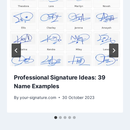
Professional Signature Ideas: 39
Name Examples
By
your-signature.com
30 October 2023