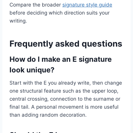
Compare the broader
signature style guide
before deciding which direction suits your
writing.
Frequently asked questions
How do I make an E signature
look unique?
Start with the E you already write, then change
one structural feature such as the upper loop,
central crossing, connection to the surname or
final tail. A personal movement is more useful
than adding random decoration.