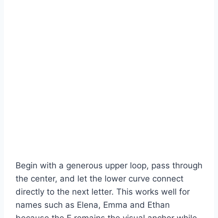
Begin with a generous upper loop, pass through
the center, and let the lower curve connect
directly to the next letter. This works well for
names such as Elena, Emma and Ethan
because the E remains the visual anchor while