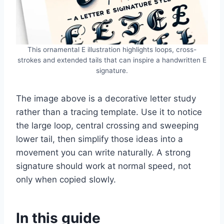
This ornamental E illustration highlights loops, cross-
strokes and extended tails that can inspire a handwritten E
signature.
The image above is a decorative letter study
rather than a tracing template. Use it to notice
the large loop, central crossing and sweeping
lower tail, then simplify those ideas into a
movement you can write naturally. A strong
signature should work at normal speed, not
only when copied slowly.
In this guide