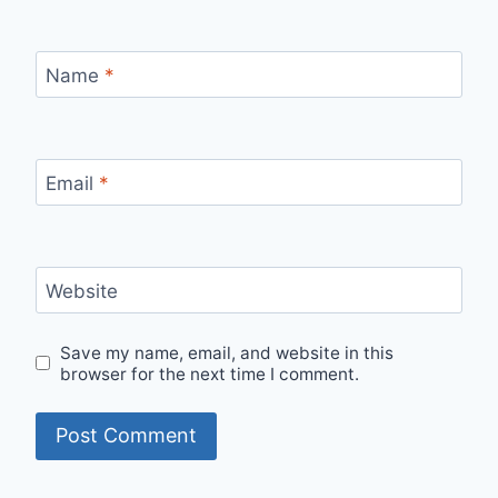
Name
*
Email
*
Website
Save my name, email, and website in this
browser for the next time I comment.