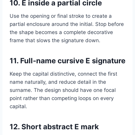
10. E inside a partial circle
Use the opening or final stroke to create a
partial enclosure around the initial. Stop before
the shape becomes a complete decorative
frame that slows the signature down.
11. Full-name cursive E signature
Keep the capital distinctive, connect the first
name naturally, and reduce detail in the
surname. The design should have one focal
point rather than competing loops on every
capital.
12. Short abstract E mark