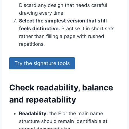
Discard any design that needs careful
drawing every time.
Select the simplest version that still
feels distinctive.
Practise it in short sets
rather than filling a page with rushed
repetitions.
Try the signature tools
Check readability, balance
and repeatability
Readability:
the E or the main name
structure should remain identifiable at
normal document size.