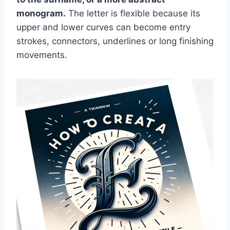
monogram.
The letter is flexible because its
upper and lower curves can become entry
strokes, connectors, underlines or long finishing
movements.