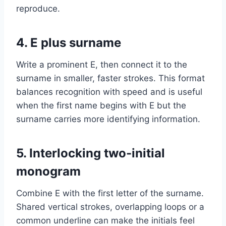
reproduce.
4. E plus surname
Write a prominent E, then connect it to the
surname in smaller, faster strokes. This format
balances recognition with speed and is useful
when the first name begins with E but the
surname carries more identifying information.
5. Interlocking two-initial
monogram
Combine E with the first letter of the surname.
Shared vertical strokes, overlapping loops or a
common underline can make the initials feel