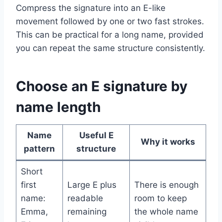
Compress the signature into an E-like
movement followed by one or two fast strokes.
This can be practical for a long name, provided
you can repeat the same structure consistently.
Choose an E signature by
name length
Name
Useful E
Why it works
pattern
structure
Short
first
Large E plus
There is enough
name:
readable
room to keep
Emma,
remaining
the whole name