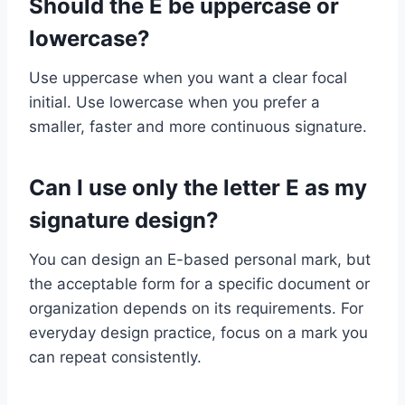
Should the E be uppercase or
lowercase?
Use uppercase when you want a clear focal
initial. Use lowercase when you prefer a
smaller, faster and more continuous signature.
Can I use only the letter E as my
signature design?
You can design an E-based personal mark, but
the acceptable form for a specific document or
organization depends on its requirements. For
everyday design practice, focus on a mark you
can repeat consistently.