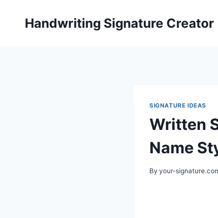
Skip
to
Handwriting Signature Creator
content
SIGNATURE IDEAS
Written 
Name St
By
your-signature.co