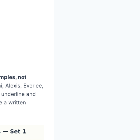
mples, not
 Alexis, Everlee,
, underline and
e a written