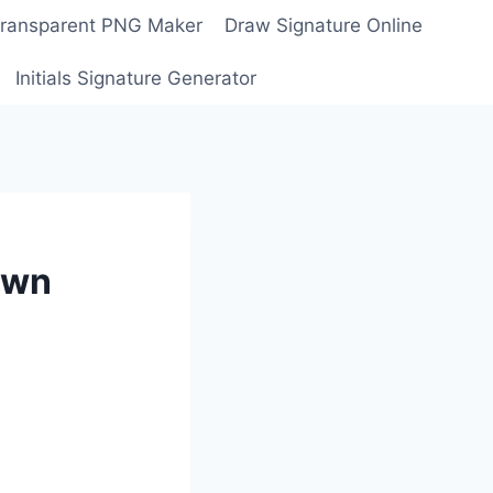
Transparent PNG Maker
Draw Signature Online
Initials Signature Generator
awn