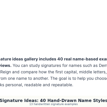
nature ideas gallery includes 40 real name-based exa
views.
You can study signatures for names such as Demi,
Reign and compare how the first capital, middle letters
 from one name to another. The goal is to help you choos
oks personal, readable and repeatable.