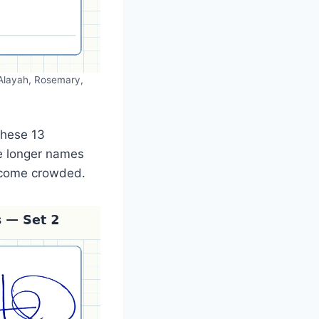
, Alayah, Rosemary,
these 13
le longer names
become crowded.