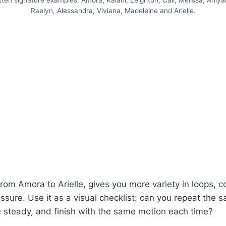
ten signature examples: Amora, Kalani, Leighton, Cali, Melissa, Aniyah
Raelyn, Alessandra, Viviana, Madeleine and Arielle.
rom Amora to Arielle, gives you more variety in loops, c
sure. Use it as a visual checklist: can you repeat the sa
 steady, and finish with the same motion each time?