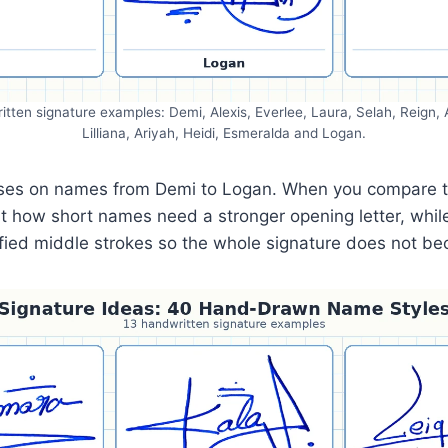
itten signature examples: Demi, Alexis, Everlee, Laura, Selah, Reign
Lilliana, Ariyah, Heidi, Esmeralda and Logan.
cuses on names from Demi to Logan. When you compare 
at how short names need a stronger opening letter, whi
ified middle strokes so the whole signature does not 