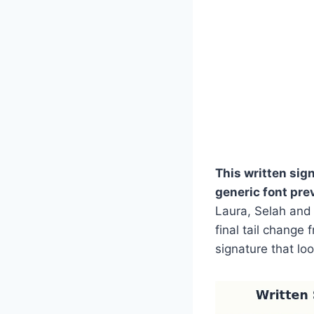
This written sig
generic font pre
Laura, Selah and 
final tail change
signature that lo