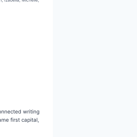
, Izabella, Michelle,
onnected writing
me first capital,