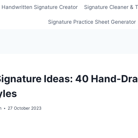
Handwritten Signature Creator
Signature Cleaner & 
Signature Practice Sheet Generator
Signature Ideas: 40 Hand-Dr
yles
m
27 October 2023