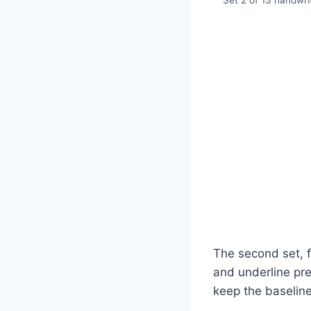
Set 2 of 13 handwrit
The second set, f
and underline pres
keep the baseline