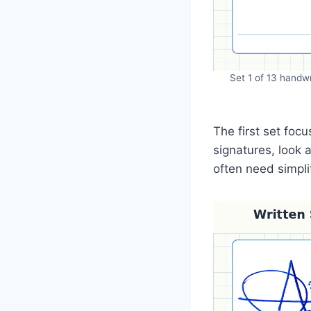
Set 1 of 13 handwr
The first set fo
signatures, look 
often need simpl