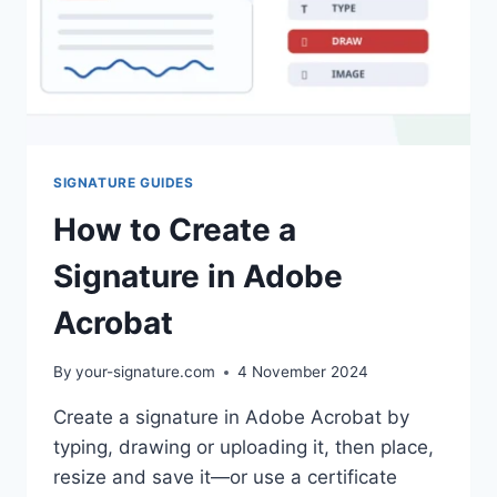
SIGNATURE GUIDES
How to Create a
Signature in Adobe
Acrobat
By
your-signature.com
4 November 2024
Create a signature in Adobe Acrobat by
typing, drawing or uploading it, then place,
resize and save it—or use a certificate