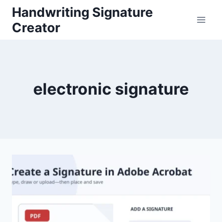
Skip
Handwriting Signature
to
Creator
content
electronic signature