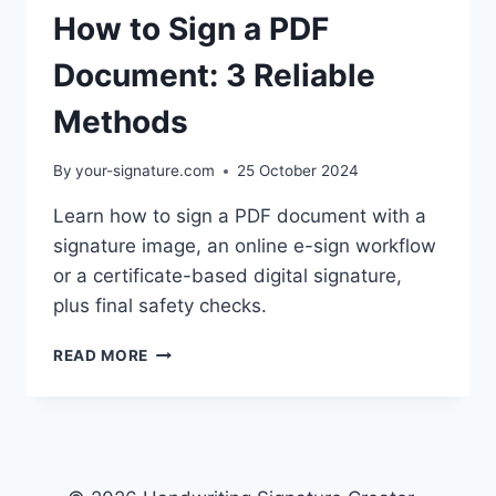
How to Sign a PDF
Document: 3 Reliable
Methods
By
your-signature.com
25 October 2024
Learn how to sign a PDF document with a
signature image, an online e-sign workflow
or a certificate-based digital signature,
plus final safety checks.
HOW
READ MORE
TO
SIGN
A
PDF
DOCUMENT:
3