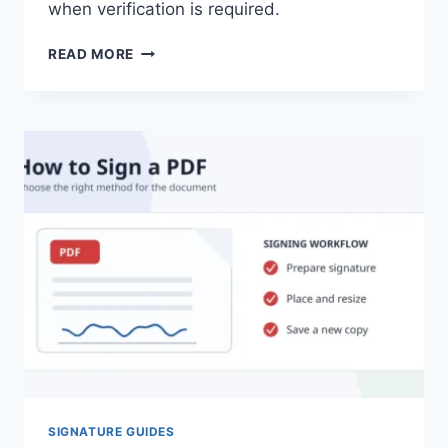
when verification is required.
HOW
READ MORE
TO
CREATE
A
SIGNATURE
IN
ADOBE
ACROBAT
SIGNATURE GUIDES