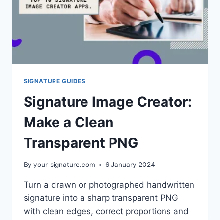
SIGNATURE GUIDES
Signature Image Creator:
Make a Clean
Transparent PNG
By
your-signature.com
6 January 2024
Turn a drawn or photographed handwritten
signature into a sharp transparent PNG
with clean edges, correct proportions and