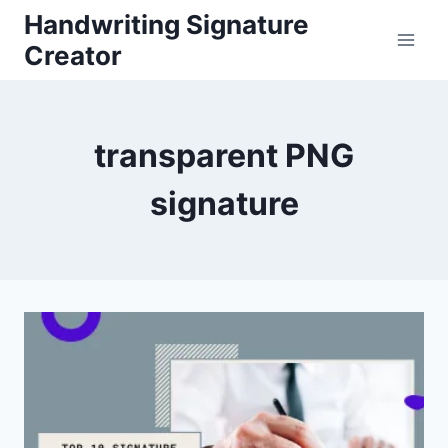
Skip
Handwriting Signature
to
Creator
content
transparent PNG
signature