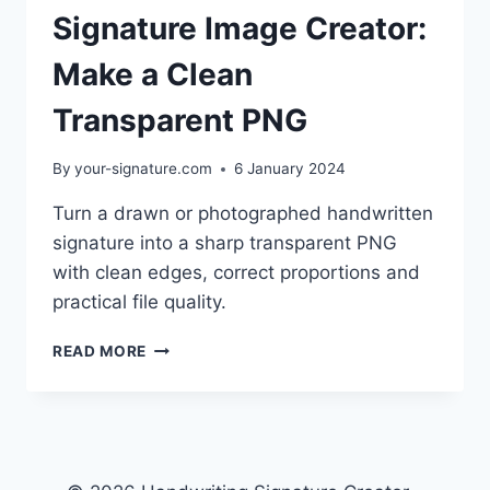
Signature Image Creator:
Make a Clean
Transparent PNG
By
your-signature.com
6 January 2024
Turn a drawn or photographed handwritten
signature into a sharp transparent PNG
with clean edges, correct proportions and
practical file quality.
SIGNATURE
READ MORE
IMAGE
CREATOR:
MAKE
A
CLEAN
TRANSPARENT