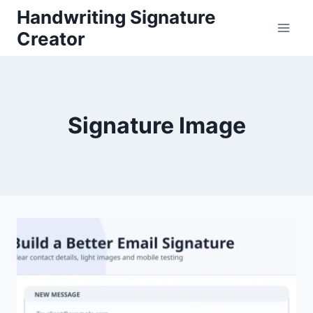
Skip
Handwriting Signature
to
Creator
content
Signature Image