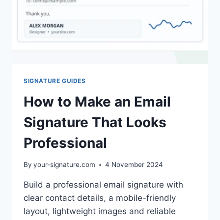
SIGNATURE GUIDES
How to Make an Email
Signature That Looks
Professional
By
your-signature.com
4 November 2024
Build a professional email signature with
clear contact details, a mobile-friendly
layout, lightweight images and reliable