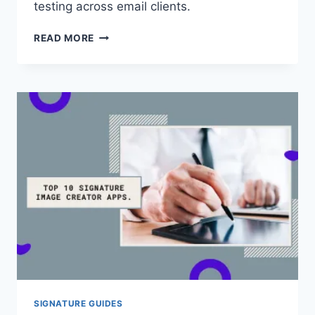
testing across email clients.
HOW
READ MORE
TO
MAKE
AN
EMAIL
SIGNATURE
THAT
LOOKS
PROFESSIONAL
SIGNATURE GUIDES