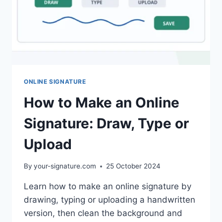
ONLINE SIGNATURE
How to Make an Online
Signature: Draw, Type or
Upload
By
your-signature.com
25 October 2024
Learn how to make an online signature by
drawing, typing or uploading a handwritten
version, then clean the background and