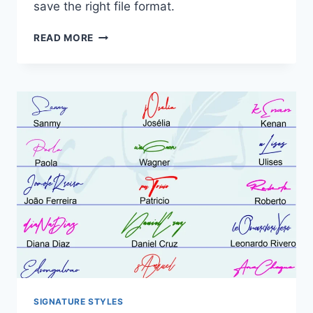
save the right file format.
HOW
READ MORE
TO
MAKE
AN
ONLINE
SIGNATURE:
DRAW,
TYPE
OR
UPLOAD
SIGNATURE STYLES