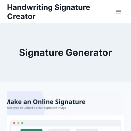
Skip
Handwriting Signature
to
Creator
content
Signature Generator