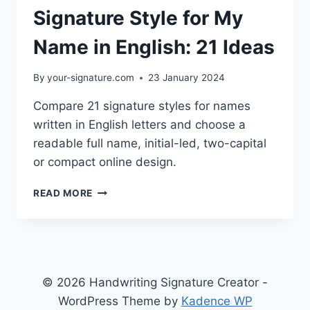
Signature Style for My
Name in English: 21 Ideas
By
your-signature.com
23 January 2024
Compare 21 signature styles for names
written in English letters and choose a
readable full name, initial-led, two-capital
or compact online design.
SIGNATURE
READ MORE
STYLE
FOR
MY
NAME
IN
ENGLISH:
© 2026 Handwriting Signature Creator -
21
WordPress Theme by
Kadence WP
IDEAS