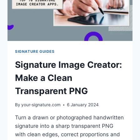
SIGNATURE GUIDES
Signature Image Creator:
Make a Clean
Transparent PNG
By
your-signature.com
6 January 2024
Turn a drawn or photographed handwritten
signature into a sharp transparent PNG
with clean edges, correct proportions and