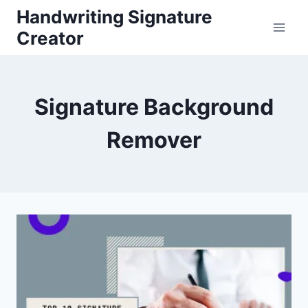
Skip
Handwriting Signature
to
Creator
content
Signature Background
Remover