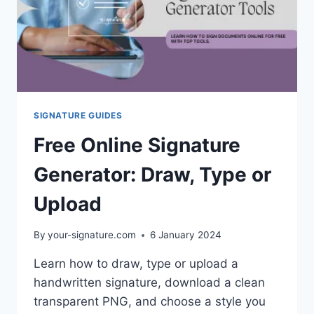
SIGNATURE GUIDES
Free Online Signature
Generator: Draw, Type or
Upload
By
your-signature.com
6 January 2024
Learn how to draw, type or upload a
handwritten signature, download a clean
transparent PNG, and choose a style you