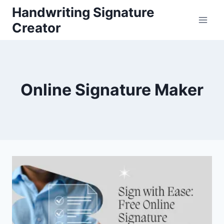
Skip
Handwriting Signature
to
Creator
content
Online Signature Maker