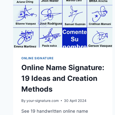
ONLINE SIGNATURE
Online Name Signature:
19 Ideas and Creation
Methods
By
your-signature.com
30 April 2024
See 19 handwritten online name