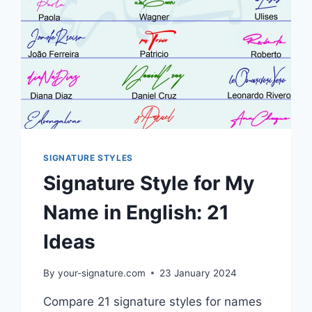
SIGNATURE STYLES
Signature Style for My
Name in English: 21
Ideas
By
your-signature.com
23 January 2024
Compare 21 signature styles for names