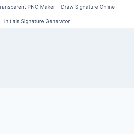
Transparent PNG Maker
Draw Signature Online
Initials Signature Generator