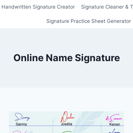
Handwritten Signature Creator
Signature Cleaner & 
Signature Practice Sheet Generator
Online Name Signature