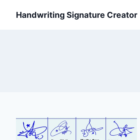
Skip
to
Handwriting Signature Creator
content