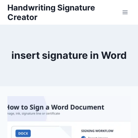
Skip
Handwriting Signature
to
Creator
content
insert signature in Word