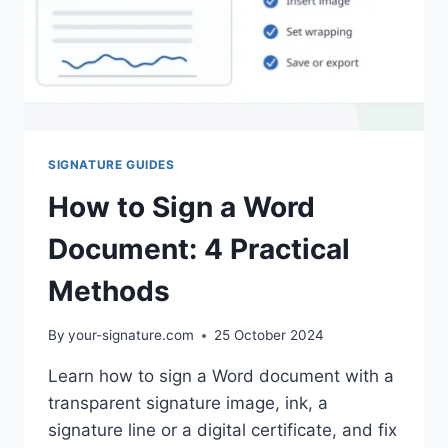
SIGNATURE GUIDES
How to Sign a Word
Document: 4 Practical
Methods
By
your-signature.com
25 October 2024
Learn how to sign a Word document with a
transparent signature image, ink, a
signature line or a digital certificate, and fix