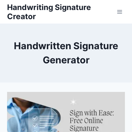
Skip
Handwriting Signature
to
Creator
content
Handwritten Signature
Generator