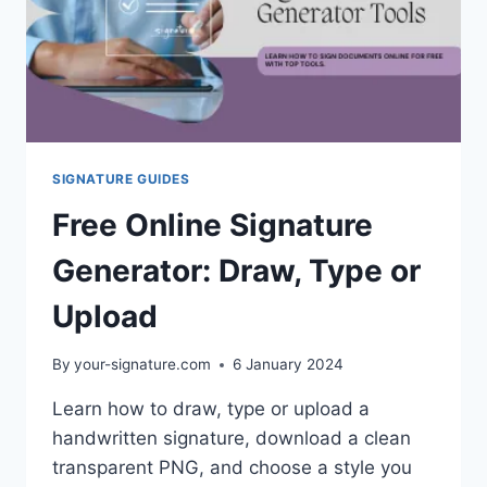
SIGNATURE GUIDES
Free Online Signature
Generator: Draw, Type or
Upload
By
your-signature.com
6 January 2024
Learn how to draw, type or upload a
handwritten signature, download a clean
transparent PNG, and choose a style you