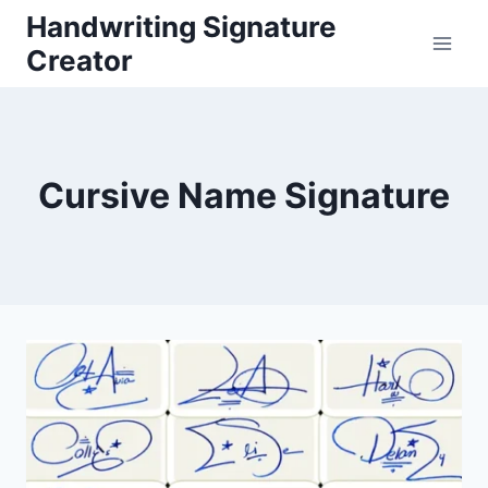
Skip
Handwriting Signature
to
Creator
content
Cursive Name Signature