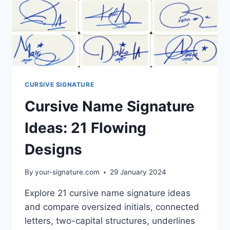
CURSIVE SIGNATURE
Cursive Name Signature
Ideas: 21 Flowing
Designs
By
your-signature.com
29 January 2024
Explore 21 cursive name signature ideas
and compare oversized initials, connected
letters, two-capital structures, underlines