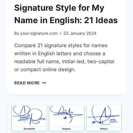
Signature Style for My
Name in English: 21 Ideas
By
your-signature.com
23 January 2024
Compare 21 signature styles for names
written in English letters and choose a
readable full name, initial-led, two-capital
or compact online design.
SIGNATURE
READ MORE
STYLE
FOR
MY
NAME
IN
ENGLISH:
21
IDEAS