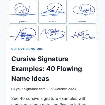
CURSIVE SIGNATURE
Cursive Signature
Examples: 40 Flowing
Name Ideas
By
your-signature.com
27 October 2023
See 40 cursive signature examples with
name-by-name notes on flowing letters,