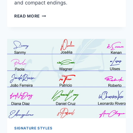
and compact endings.
CURSIVE
READ MORE
NAME
SIGNATURE
IDEAS:
21
FLOWING
DESIGNS
SIGNATURE STYLES