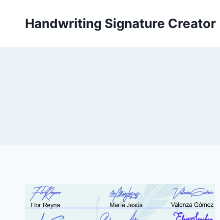
Skip
to
Handwriting Signature Creator
content