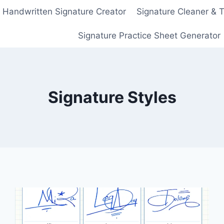
Handwritten Signature Creator
Signature Cleaner & 
Signature Practice Sheet Generator
Signature Styles