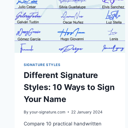
SIGNATURE STYLES
Different Signature
Styles: 10 Ways to Sign
Your Name
By
your-signature.com
22 January 2024
Compare 10 practical handwritten