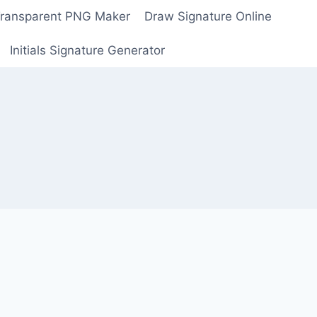
Transparent PNG Maker
Draw Signature Online
Initials Signature Generator