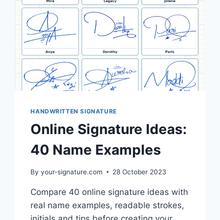
HANDWRITTEN SIGNATURE
Online Signature Ideas:
40 Name Examples
By
your-signature.com
28 October 2023
Compare 40 online signature ideas with
real name examples, readable strokes,
initials and tips before creating your