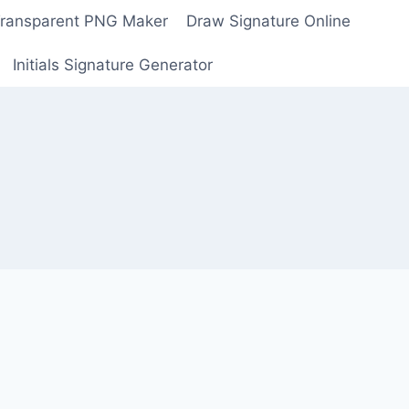
Transparent PNG Maker
Draw Signature Online
Initials Signature Generator