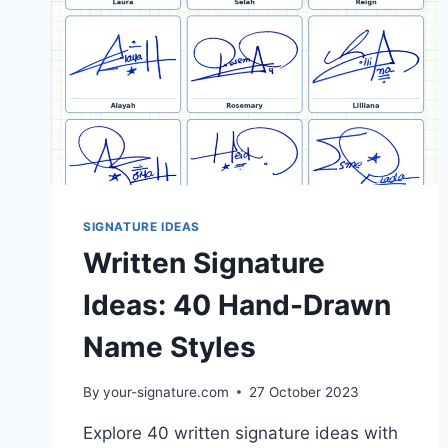
SIGNATURE IDEAS
Written Signature
Ideas: 40 Hand-Drawn
Name Styles
By
your-signature.com
27 October 2023
Explore 40 written signature ideas with