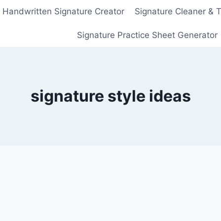
Handwritten Signature Creator
Signature Cleaner & 
Signature Practice Sheet Generator
signature style ideas