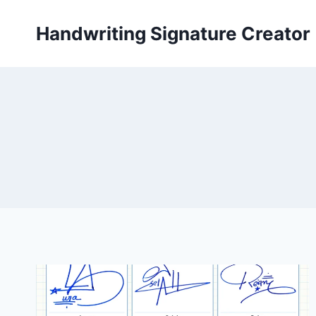
Skip
to
Handwriting Signature Creator
content