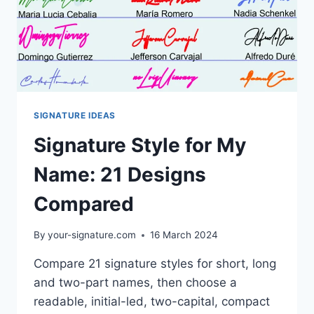
SIGNATURE IDEAS
Signature Style for My
Name: 21 Designs
Compared
By
your-signature.com
16 March 2024
Compare 21 signature styles for short, long
and two-part names, then choose a
readable, initial-led, two-capital, compact