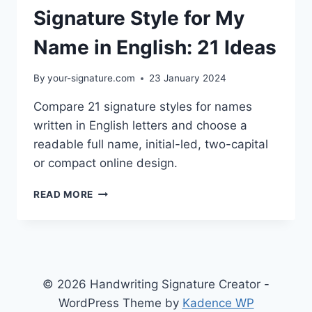
Signature Style for My
Name in English: 21 Ideas
By
your-signature.com
23 January 2024
Compare 21 signature styles for names
written in English letters and choose a
readable full name, initial-led, two-capital
or compact online design.
SIGNATURE
READ MORE
STYLE
FOR
MY
NAME
IN
ENGLISH:
© 2026 Handwriting Signature Creator -
21
WordPress Theme by
Kadence WP
IDEAS