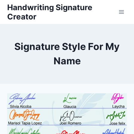
Skip
Handwriting Signature
to
Creator
content
Signature Style For My
Name