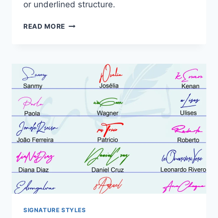
or underlined structure.
SIGNATURE
READ MORE
STYLE
FOR
MY
NAME:
21
DESIGNS
COMPARED
SIGNATURE STYLES