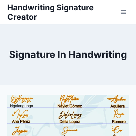
Skip
Handwriting Signature
to
Creator
content
Signature In Handwriting