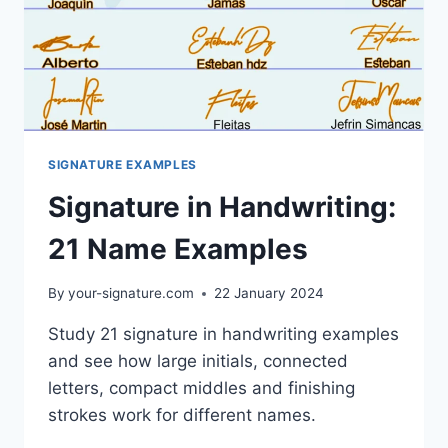
SIGNATURE EXAMPLES
Signature in Handwriting:
21 Name Examples
By
your-signature.com
22 January 2024
Study 21 signature in handwriting examples
and see how large initials, connected
letters, compact middles and finishing
strokes work for different names.