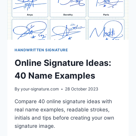
HANDWRITTEN SIGNATURE
Online Signature Ideas:
40 Name Examples
By
your-signature.com
28 October 2023
Compare 40 online signature ideas with
real name examples, readable strokes,
initials and tips before creating your own
signature image.