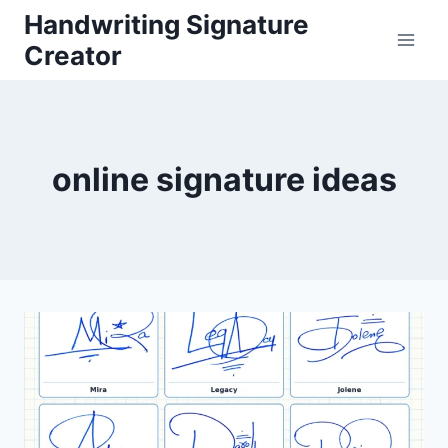
Skip
Handwriting Signature
to
Creator
content
online signature ideas