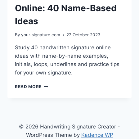
Online: 40 Name-Based
Ideas
By
your-signature.com
27 October 2023
Study 40 handwritten signature online
ideas with name-by-name examples,
initials, loops, underlines and practice tips
for your own signature.
HANDWRITTEN
READ MORE
SIGNATURE
ONLINE:
40
NAME-
BASED
IDEAS
© 2026 Handwriting Signature Creator -
WordPress Theme by
Kadence WP