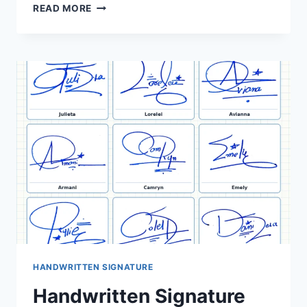
ONLINE
READ MORE
SIGNATURE
IDEAS:
40
NAME
EXAMPLES
HANDWRITTEN SIGNATURE
Handwritten Signature