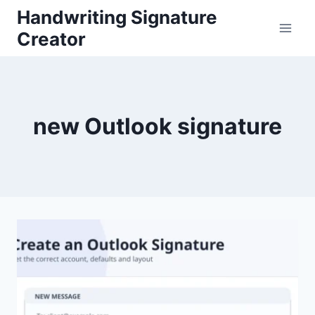
Skip
Handwriting Signature
to
Creator
content
new Outlook signature