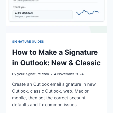
SIGNATURE GUIDES
How to Make a Signature
in Outlook: New & Classic
By
your-signature.com
4 November 2024
Create an Outlook email signature in new
Outlook, classic Outlook, web, Mac or
mobile, then set the correct account
defaults and fix common issues.