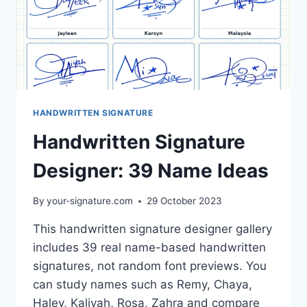
HANDWRITTEN SIGNATURE
Handwritten Signature
Designer: 39 Name Ideas
By
your-signature.com
29 October 2023
This handwritten signature designer gallery
includes 39 real name-based handwritten
signatures, not random font previews. You
can study names such as Remy, Chaya,
Haley, Kaliyah, Rosa, Zahra and compare