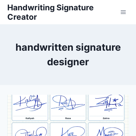
Skip
Handwriting Signature
to
Creator
content
handwritten signature
designer