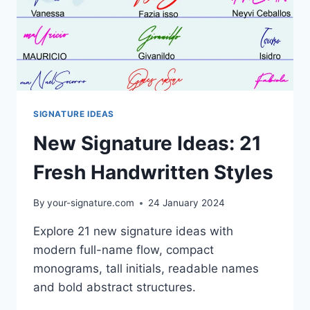
SIGNATURE IDEAS
New Signature Ideas: 21
Fresh Handwritten Styles
By
your-signature.com
24 January 2024
Explore 21 new signature ideas with
modern full-name flow, compact
monograms, tall initials, readable names
and bold abstract structures.