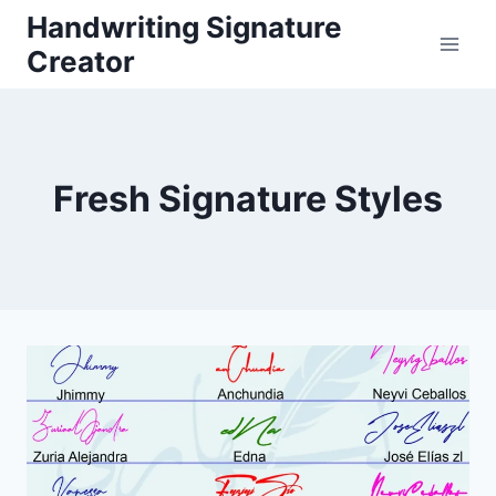
Skip
Handwriting Signature
to
Creator
content
Fresh Signature Styles