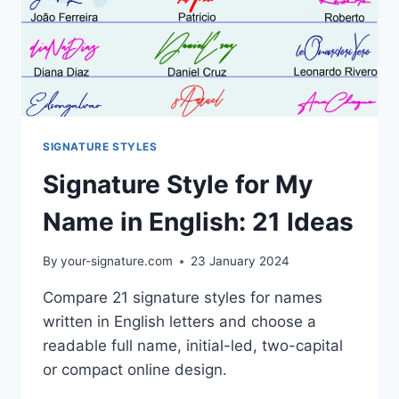
SIGNATURE STYLES
Signature Style for My
Name in English: 21 Ideas
By
your-signature.com
23 January 2024
Compare 21 signature styles for names
written in English letters and choose a
readable full name, initial-led, two-capital
or compact online design.