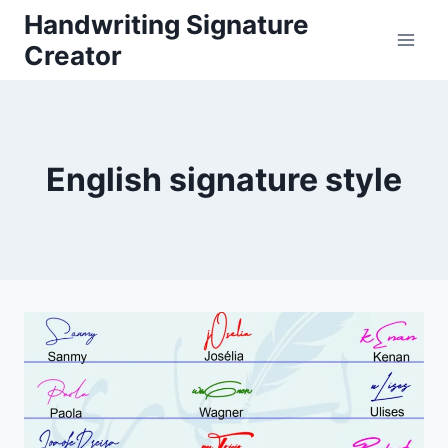
Skip
Handwriting Signature
to
Creator
content
English signature style