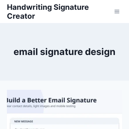
Skip
Handwriting Signature
to
Creator
content
email signature design