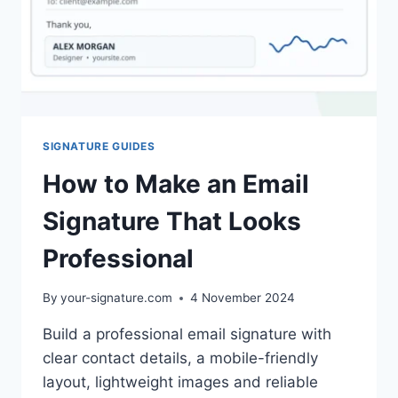
SIGNATURE GUIDES
How to Make an Email
Signature That Looks
Professional
By
your-signature.com
4 November 2024
Build a professional email signature with
clear contact details, a mobile-friendly
layout, lightweight images and reliable