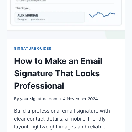
SIGNATURE GUIDES
How to Make an Email
Signature That Looks
Professional
By
your-signature.com
4 November 2024
Build a professional email signature with
clear contact details, a mobile-friendly
layout, lightweight images and reliable