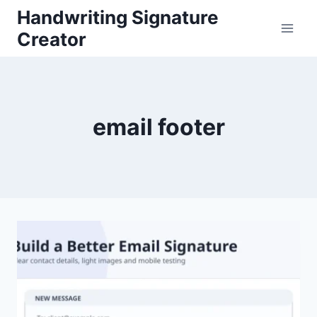
Skip
Handwriting Signature
to
Creator
content
email footer