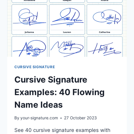
CURSIVE SIGNATURE
Cursive Signature
Examples: 40 Flowing
Name Ideas
By
your-signature.com
27 October 2023
See 40 cursive signature examples with