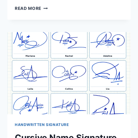
CURSIVE
READ MORE
WRITING
SIGNATURE
IDEAS:
40
CONNECTED
NAME
STYLES
HANDWRITTEN SIGNATURE
Cursive Name Signature