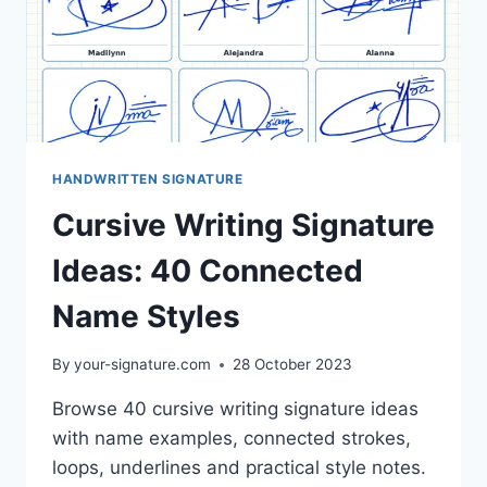
HANDWRITTEN SIGNATURE
Cursive Writing Signature
Ideas: 40 Connected
Name Styles
By
your-signature.com
28 October 2023
Browse 40 cursive writing signature ideas
with name examples, connected strokes,
loops, underlines and practical style notes.