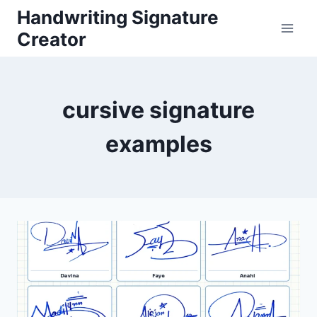
Skip
Handwriting Signature
to
Creator
content
cursive signature
examples