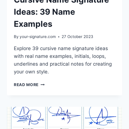
Ideas: 39 Name
Examples
By
your-signature.com
27 October 2023
Explore 39 cursive name signature ideas
with real name examples, initials, loops,
underlines and practical notes for creating
your own style.
CURSIVE
READ MORE
NAME
SIGNATURE
IDEAS:
39
NAME
EXAMPLES