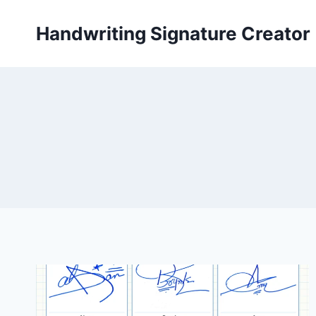
Skip
to
Handwriting Signature Creator
content