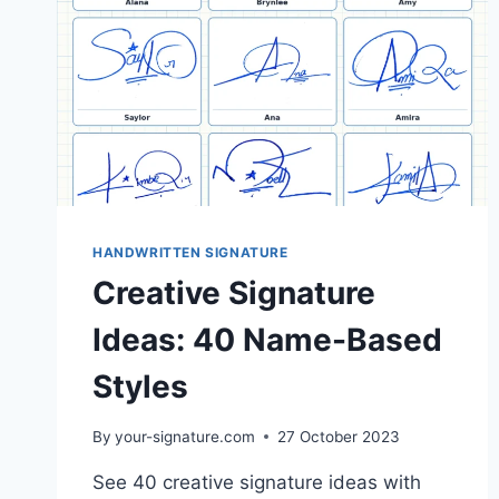
HANDWRITTEN SIGNATURE
Creative Signature
Ideas: 40 Name-Based
Styles
By
your-signature.com
27 October 2023
See 40 creative signature ideas with