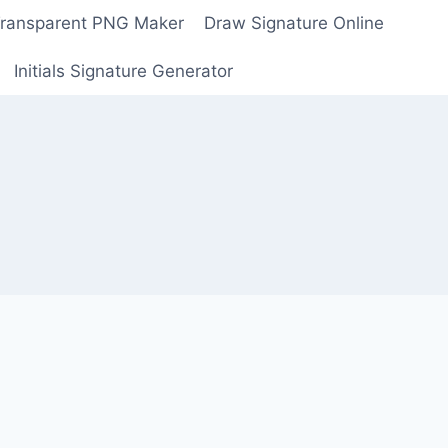
Transparent PNG Maker
Draw Signature Online
Initials Signature Generator