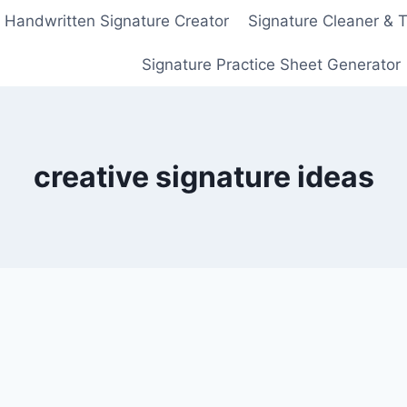
Handwritten Signature Creator
Signature Cleaner & 
Signature Practice Sheet Generator
creative signature ideas