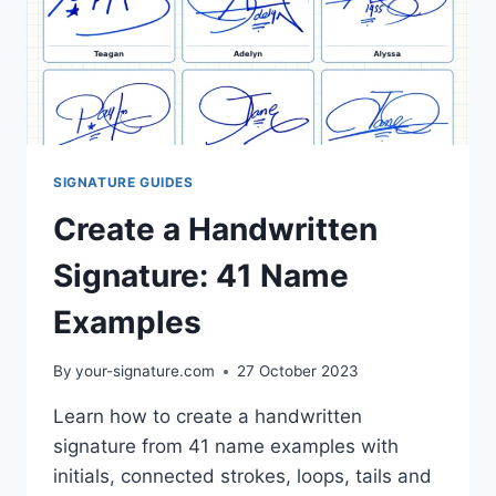
SIGNATURE GUIDES
Create a Handwritten
Signature: 41 Name
Examples
By
your-signature.com
27 October 2023
Learn how to create a handwritten
signature from 41 name examples with
initials, connected strokes, loops, tails and