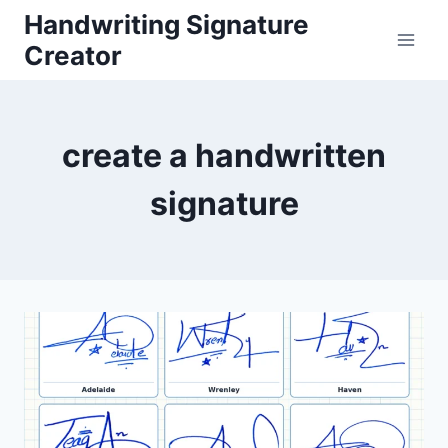
Skip
Handwriting Signature
to
Creator
content
create a handwritten
signature