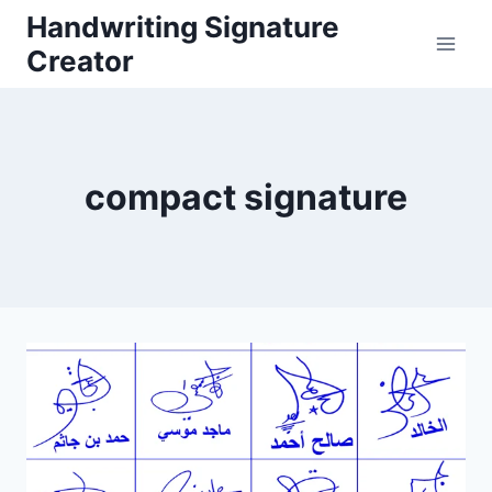
Skip
Handwriting Signature
to
Creator
content
compact signature