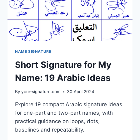
NAME SIGNATURE
Short Signature for My
Name: 19 Arabic Ideas
By
your-signature.com
30 April 2024
Explore 19 compact Arabic signature ideas
for one-part and two-part names, with
practical guidance on loops, dots,
baselines and repeatability.