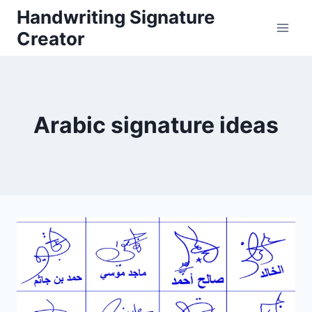
Skip
Handwriting Signature
to
Creator
content
Arabic signature ideas