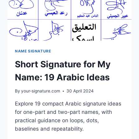
NAME SIGNATURE
Short Signature for My
Name: 19 Arabic Ideas
By
your-signature.com
30 April 2024
Explore 19 compact Arabic signature ideas
for one-part and two-part names, with
practical guidance on loops, dots,
baselines and repeatability.