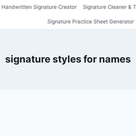
Handwritten Signature Creator
Signature Cleaner & 
Signature Practice Sheet Generator
signature styles for names