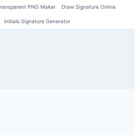
Transparent PNG Maker
Draw Signature Online
Initials Signature Generator