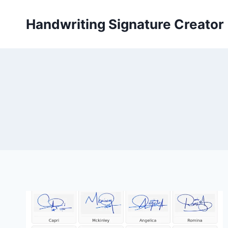
Skip
to
Handwriting Signature Creator
content