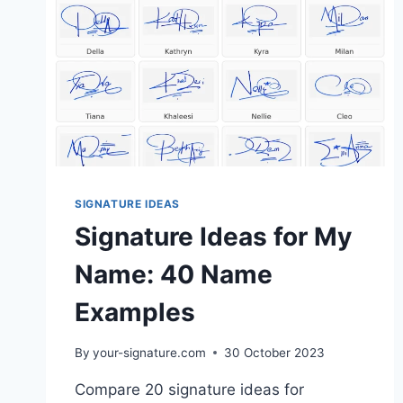
SIGNATURE IDEAS
Signature Ideas for My
Name: 40 Name
Examples
By
your-signature.com
30 October 2023
Compare 20 signature ideas for