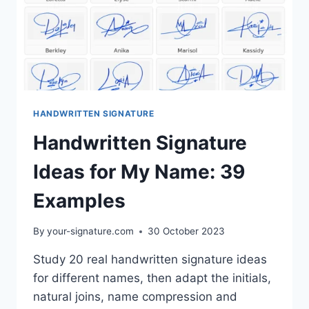
HANDWRITTEN SIGNATURE
Handwritten Signature
Ideas for My Name: 39
Examples
By
your-signature.com
30 October 2023
Study 20 real handwritten signature ideas
for different names, then adapt the initials,
natural joins, name compression and