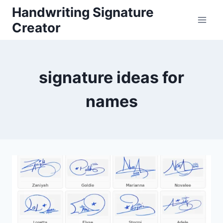
Skip
Handwriting Signature
to
Creator
content
signature ideas for
names