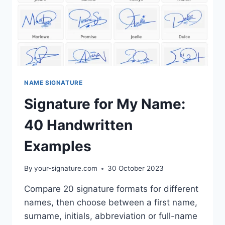
NAME SIGNATURE
Signature for My Name:
40 Handwritten
Examples
By
your-signature.com
30 October 2023
Compare 20 signature formats for different
names, then choose between a first name,
surname, initials, abbreviation or full-name