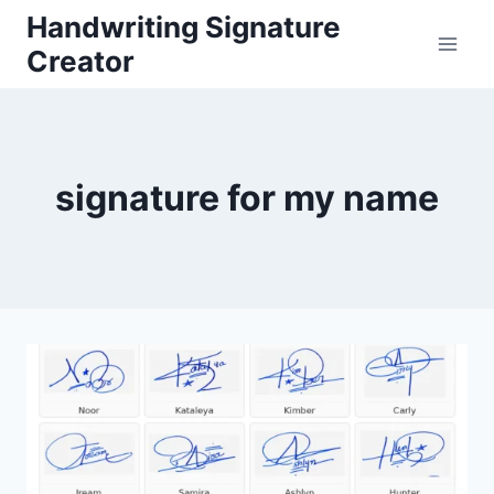
Skip
Handwriting Signature
to
Creator
content
signature for my name