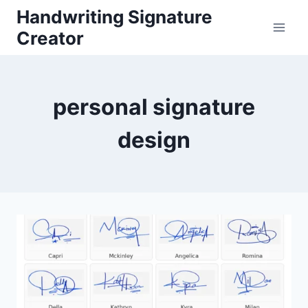
Skip
Handwriting Signature
to
Creator
content
personal signature
design