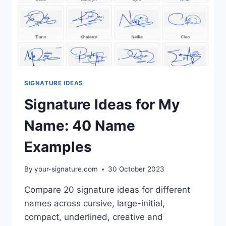
SIGNATURE IDEAS
Signature Ideas for My
Name: 40 Name
Examples
By
your-signature.com
30 October 2023
Compare 20 signature ideas for different
names across cursive, large-initial,
compact, underlined, creative and