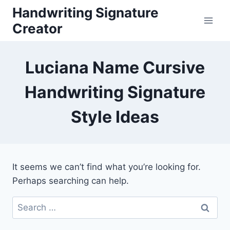
Skip
Handwriting Signature
to
Creator
content
Luciana Name Cursive
Handwriting Signature
Style Ideas
It seems we can’t find what you’re looking for.
Perhaps searching can help.
Search
for: