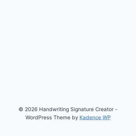
© 2026 Handwriting Signature Creator -
WordPress Theme by
Kadence WP