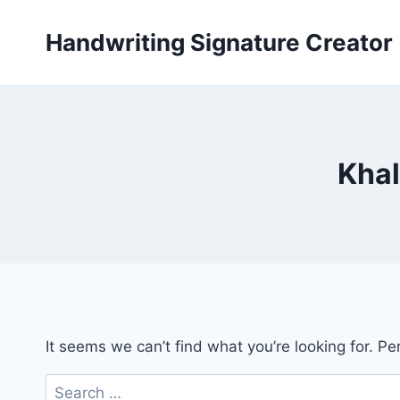
Skip
to
Handwriting Signature Creator
content
Khal
It seems we can’t find what you’re looking for. P
Search