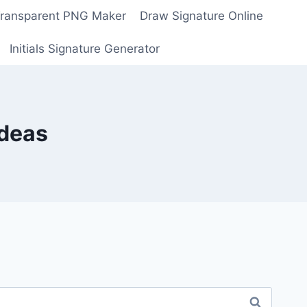
Transparent PNG Maker
Draw Signature Online
Initials Signature Generator
Ideas