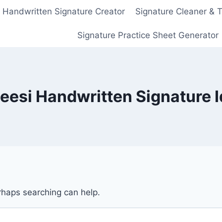
Handwritten Signature Creator
Signature Cleaner & 
Signature Practice Sheet Generator
eesi Handwritten Signature 
erhaps searching can help.