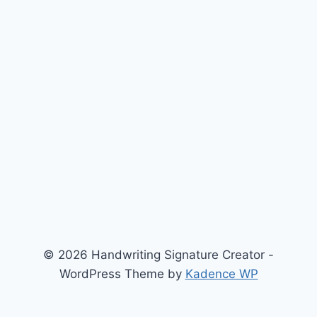
© 2026 Handwriting Signature Creator -
WordPress Theme by
Kadence WP