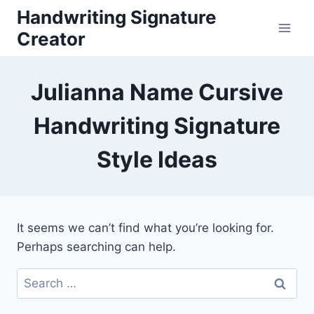
Skip
Handwriting Signature
to
Creator
content
Julianna Name Cursive
Handwriting Signature
Style Ideas
It seems we can’t find what you’re looking for.
Perhaps searching can help.
Search
for: