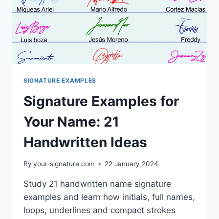
SIGNATURE EXAMPLES
Signature Examples for
Your Name: 21
Handwritten Ideas
By
your-signature.com
22 January 2024
Study 21 handwritten name signature
examples and learn how initials, full names,
loops, underlines and compact strokes