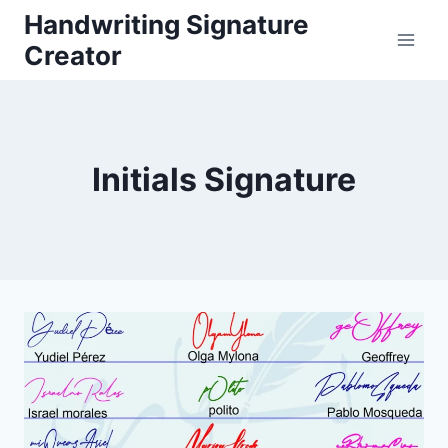
Skip
Handwriting Signature
to
Creator
content
Initials Signature