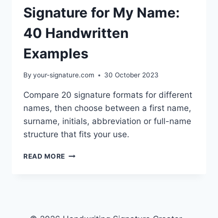
Signature for My Name:
40 Handwritten
Examples
By
your-signature.com
30 October 2023
Compare 20 signature formats for different
names, then choose between a first name,
surname, initials, abbreviation or full-name
structure that fits your use.
SIGNATURE
READ MORE
FOR
MY
NAME:
40
HANDWRITTEN
EXAMPLES