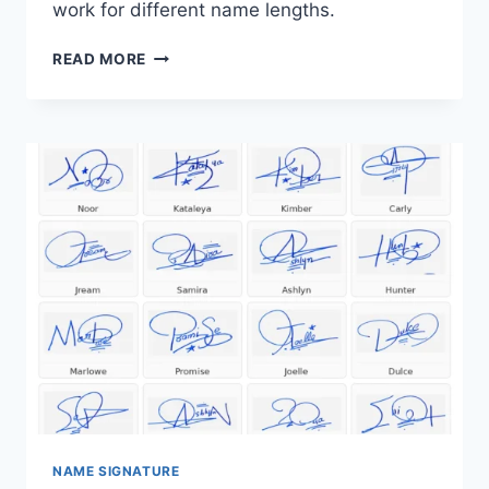
work for different name lengths.
SIGNATURE
READ MORE
EXAMPLES
FOR
YOUR
NAME:
21
HANDWRITTEN
IDEAS
NAME SIGNATURE