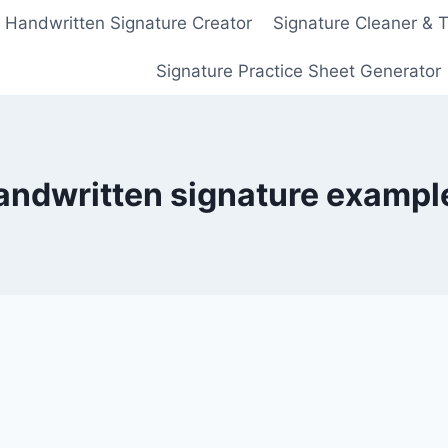
Handwritten Signature Creator
Signature Cleaner & 
Signature Practice Sheet Generator
andwritten signature exampl