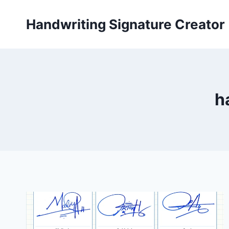
Skip
to
Handwriting Signature Creator
content
h