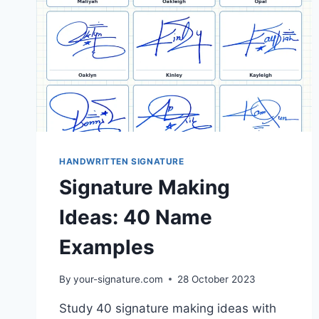
HANDWRITTEN SIGNATURE
Signature Making
Ideas: 40 Name
Examples
By
your-signature.com
28 October 2023
Study 40 signature making ideas with