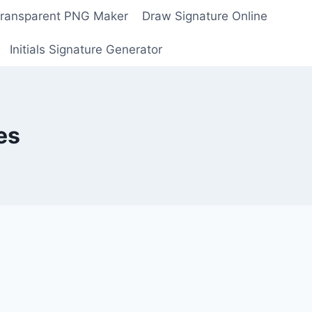
Transparent PNG Maker
Draw Signature Online
Initials Signature Generator
es