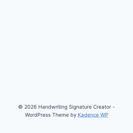
© 2026 Handwriting Signature Creator -
WordPress Theme by
Kadence WP