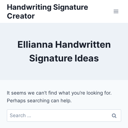
Skip
Handwriting Signature
to
Creator
content
Ellianna Handwritten
Signature Ideas
It seems we can’t find what you’re looking for.
Perhaps searching can help.
Search
for: