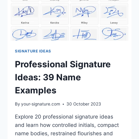
SIGNATURE IDEAS
Professional Signature
Ideas: 39 Name
Examples
By
your-signature.com
30 October 2023
Explore 20 professional signature ideas
and learn how controlled initials, compact
name bodies, restrained flourishes and