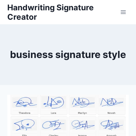
Skip
Handwriting Signature
to
Creator
content
business signature style