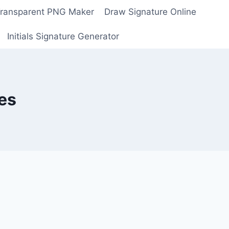
Transparent PNG Maker
Draw Signature Online
Initials Signature Generator
es