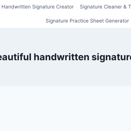
Handwritten Signature Creator
Signature Cleaner & 
Signature Practice Sheet Generator
autiful handwritten signatur