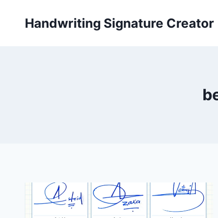
Skip
to
Handwriting Signature Creator
content
be