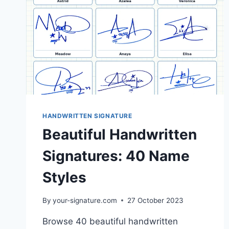
HANDWRITTEN SIGNATURE
Beautiful Handwritten
Signatures: 40 Name
Styles
By
your-signature.com
27 October 2023
Browse 40 beautiful handwritten