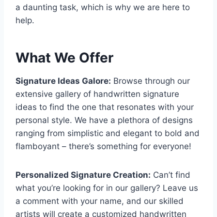
a daunting task, which is why we are here to
help.
What We Offer
Signature Ideas Galore:
Browse through our
extensive gallery of handwritten signature
ideas to find the one that resonates with your
personal style. We have a plethora of designs
ranging from simplistic and elegant to bold and
flamboyant – there’s something for everyone!
Personalized Signature Creation:
Can’t find
what you’re looking for in our gallery? Leave us
a comment with your name, and our skilled
artists will create a customized handwritten