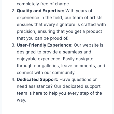
completely free of charge.
Quality and Expertise:
With years of
experience in the field, our team of artists
ensures that every signature is crafted with
precision, ensuring that you get a product
that you can be proud of.
User-Friendly Experience:
Our website is
designed to provide a seamless and
enjoyable experience. Easily navigate
through our galleries, leave comments, and
connect with our community.
Dedicated Support:
Have questions or
need assistance? Our dedicated support
team is here to help you every step of the
way.