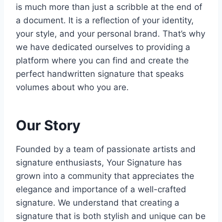
is much more than just a scribble at the end of
a document. It is a reflection of your identity,
your style, and your personal brand. That’s why
we have dedicated ourselves to providing a
platform where you can find and create the
perfect handwritten signature that speaks
volumes about who you are.
Our Story
Founded by a team of passionate artists and
signature enthusiasts, Your Signature has
grown into a community that appreciates the
elegance and importance of a well-crafted
signature. We understand that creating a
signature that is both stylish and unique can be