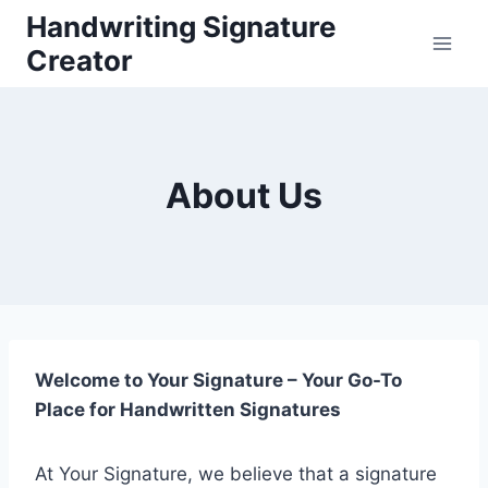
Skip
Handwriting Signature
to
Creator
content
About Us
Welcome to Your Signature – Your Go-To
Place for Handwritten Signatures
At Your Signature, we believe that a signature