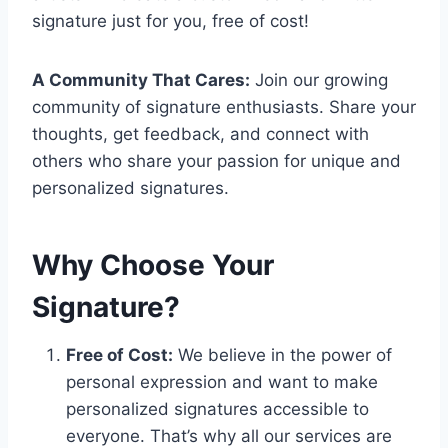
signature just for you, free of cost!
A Community That Cares:
Join our growing
community of signature enthusiasts. Share your
thoughts, get feedback, and connect with
others who share your passion for unique and
personalized signatures.
Why Choose Your
Signature?
Free of Cost:
We believe in the power of
personal expression and want to make
personalized signatures accessible to
everyone. That’s why all our services are